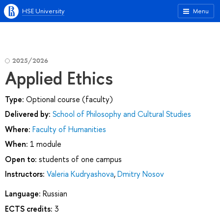
HSE University
Menu
2025/2026
Applied Ethics
Type:
Optional course (faculty)
Delivered by:
School of Philosophy and Cultural Studies
Where:
Faculty of Humanities
When:
1 module
Open to:
students of one campus
Instructors:
Valeria Kudryashova
,
Dmitry Nosov
Language:
Russian
ECTS credits:
3