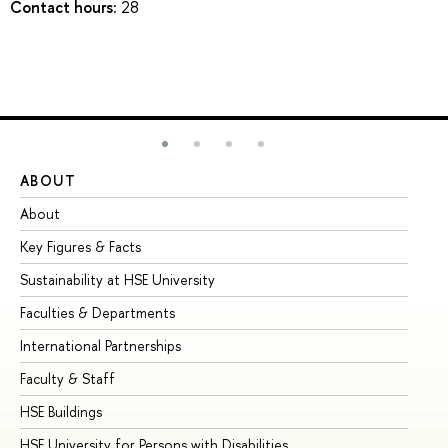
Contact hours:
28
ABOUT
ST
About
Ad
Key Figures & Facts
Pr
Sustainability at HSE University
Un
Faculties & Departments
Gr
International Partnerships
Ex
Faculty & Staff
Su
HSE Buildings
Su
HSE University for Persons with Disabilities
Se