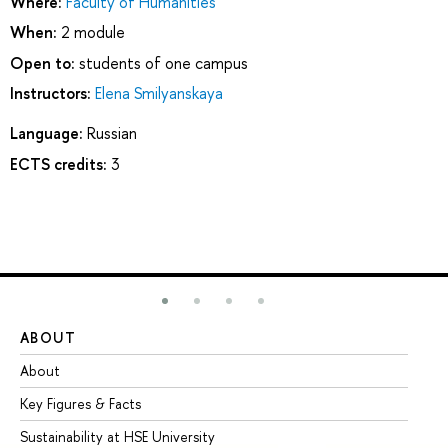
Where:
Faculty of Humanities
When:
2 module
Open to:
students of one campus
Instructors:
Elena Smilyanskaya
Language:
Russian
ECTS credits:
3
ABOUT
ST
About
Ad
Key Figures & Facts
Pr
Sustainability at HSE University
Un