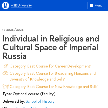
HSE University
Menu
2025/2026
Individual in Religious and
Cultural Space of Imperial
Russia
Category 'Best Course for Career Development'
Category 'Best Course for Broadening Horizons and
Diversity of Knowledge and Skills'
Category 'Best Course for New Knowledge and Skills'
Type:
Optional course (faculty)
Delivered by:
School of History