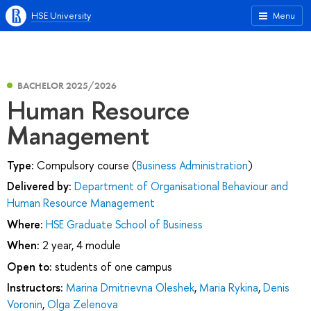
HSE University
Menu
BACHELOR 2025/2026
Human Resource
Management
Type:
Compulsory course (
Business Administration
)
Delivered by:
Department of Organisational Behaviour and
Human Resource Management
Where:
HSE Graduate School of Business
When:
2 year, 4 module
Open to:
students of one campus
Instructors:
Marina Dmitrievna Oleshek
,
Maria Rykina
,
Denis
Voronin
,
Olga Zelenova