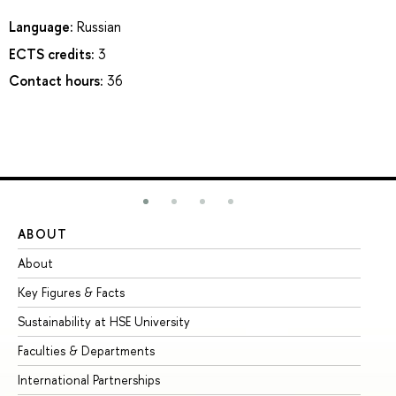
Language:
Russian
ECTS credits:
3
Contact hours:
36
ABOUT
ST
About
Ad
Key Figures & Facts
Pr
Sustainability at HSE University
Un
Faculties & Departments
Gr
International Partnerships
Ex