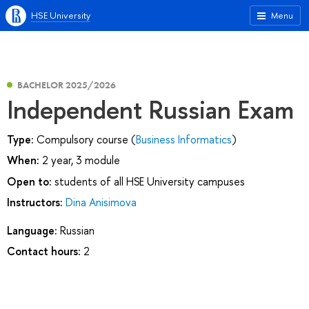
HSE University
Menu
BACHELOR 2025/2026
Independent Russian Exam
Type:
Compulsory course (
Business Informatics
)
When:
2 year, 3 module
Open to:
students of all HSE University campuses
Instructors:
Dina Anisimova
Language:
Russian
Contact hours:
2