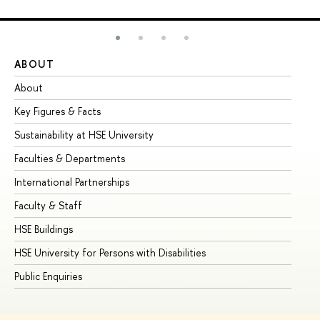
ABOUT
ST
About
Ad
Key Figures & Facts
Pr
Sustainability at HSE University
Un
Faculties & Departments
Gr
International Partnerships
Ex
Faculty & Staff
Su
HSE Buildings
Su
HSE University for Persons with Disabilities
Se
Public Enquiries
Bus