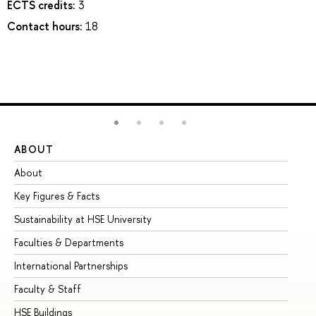
ECTS credits:
3
Contact hours:
18
ABOUT
ST
About
Ad
Key Figures & Facts
Pr
Sustainability at HSE University
Un
Faculties & Departments
Gr
International Partnerships
Ex
Faculty & Staff
Su
HSE Buildings
Su