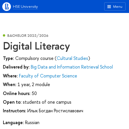
HSE University
Menu
BACHELOR 2025/2026
Digital Literacy
Type:
Compulsory course (
Cultural Studies
)
Delivered by:
Big Data and Information Retrieval School
Where:
Faculty of Computer Science
When:
1 year, 2 module
Online hours:
50
Open to:
students of one campus
Instructors:
Илык Богдан Ростиславович
Language:
Russian