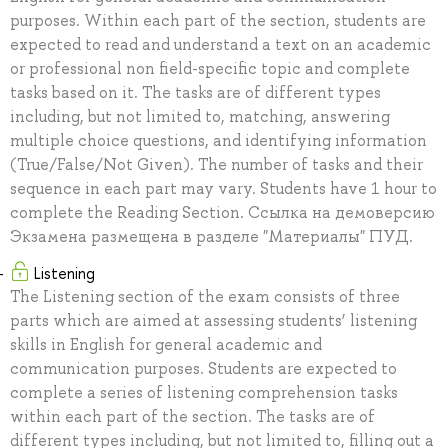
purposes. Within each part of the section, students are
expected to read and understand a text on an academic
or professional non field-specific topic and complete
tasks based on it. The tasks are of different types
including, but not limited to, matching, answering
multiple choice questions, and identifying information
(True/False/Not Given). The number of tasks and their
sequence in each part may vary. Students have 1 hour to
complete the Reading Section. Ссылка на демоверсию
Экзамена размещена в разделе "Материалы" ПУД.
Listening
The Listening section of the exam consists of three
parts which are aimed at assessing students’ listening
skills in English for general academic and
communication purposes. Students are expected to
complete a series of listening comprehension tasks
within each part of the section. The tasks are of
different types including, but not limited to, filling out a