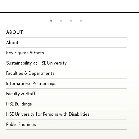
ABOUT
ST
About
Ad
Key Figures & Facts
Pr
Sustainability at HSE University
Un
Faculties & Departments
Gr
International Partnerships
Ex
Faculty & Staff
Su
HSE Buildings
Su
HSE University for Persons with Disabilities
Se
Public Enquiries
Bus