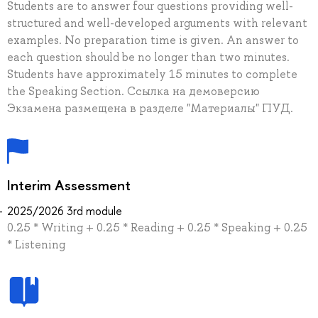
Students are to answer four questions providing well-
structured and well-developed arguments with relevant
examples. No preparation time is given. An answer to
each question should be no longer than two minutes.
Students have approximately 15 minutes to complete
the Speaking Section. Ссылка на демоверсию
Экзамена размещена в разделе "Материалы" ПУД.
Interim Assessment
2025/2026 3rd module
0.25 * Writing + 0.25 * Reading + 0.25 * Speaking + 0.25
* Listening