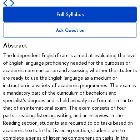
Full Syllabus
Ask Question
Abstract
The Independent English Exam is aimed at evaluating the level
of English language proficiency needed for the purposes of
academic communication and assessing whether the students
are ready to use the English language as a medium of
instruction in a variety of academic programmes. The exam is
a mandatory part of the curriculum of bachelor’s and
specialist’s degrees and is held annually in a format similar to
that of an international exam. The exam consists of four
parts - reading, listening, writing, and an interview. In the
Reading section, students are required to do tasks based on
academic texts. In the Listening section, students are to
complete a series of listening comprehension tasks. In the