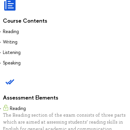
Course Contents
Reading
Writing
Listening
Speaking
Assessment Elements
Reading
The Reading section of the exam consists of three parts
which are aimed at assessing students’ reading skills in
English for general academic and communication