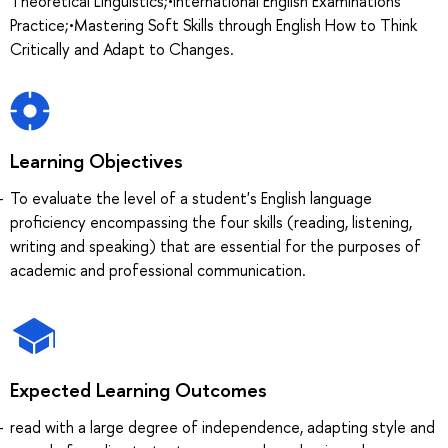
Theoretical Linguistics;•International English Examinations
Practice;•Mastering Soft Skills through English How to Think
Critically and Adapt to Changes.
Learning Objectives
To evaluate the level of a student's English language
proficiency encompassing the four skills (reading, listening,
writing and speaking) that are essential for the purposes of
academic and professional communication.
Expected Learning Outcomes
read with a large degree of independence, adapting style and