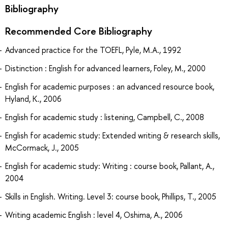
Bibliography
Recommended Core Bibliography
Advanced practice for the TOEFL, Pyle, M.A., 1992
Distinction : English for advanced learners, Foley, M., 2000
English for academic purposes : an advanced resource book,
Hyland, K., 2006
English for academic study : listening, Campbell, C., 2008
English for academic study: Extended writing & research skills,
McCormack, J., 2005
English for academic study: Writing : course book, Pallant, A.,
2004
Skills in English. Writing. Level 3: course book, Phillips, T., 2005
Writing academic English : level 4, Oshima, A., 2006