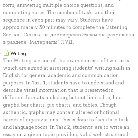
form, answering multiple choice questions, and
completing notes. The number of tasks and their
sequence in each part may vary. Students have
approximately 30 minutes to complete the Listening
Section. Ссылка на демоверсию Экзамена размещена
в разделе "Материалы" ПУД.
Writing
The Writing section of the exam consists of two tasks
which are aimed at assessing students’ writing skills in
English for general academic and communication
purposes. In Task 1, students have to understand and
describe visual information that is presented in
different formats including, but not limited to, line
graphs, bar charts, pie charts, and tables. Though
authentic, graphs may contain altered or fictional
names of organizations. This is done to facilitate task
and language focus. In Task 2, students’ are to write an
essay on a given topic providing valid well-structured