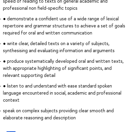
speed of reading to texts on general academic and
professional non field-specific topics
● demonstrate a confident use of a wide range of lexical
repertoire and grammar structures to achieve a set of goals
required for oral and written communication
● write clear, detailed texts on a variety of subjects,
synthesising and evaluating information and arguments
● produce systematically developed oral and written texts,
with appropriate highlighting of significant points, and
relevant supporting detail
● listen to and understand with ease standard spoken
language encountered in social, academic and professional
context
speak on complex subjects providing clear smooth and
elaborate reasoning and description