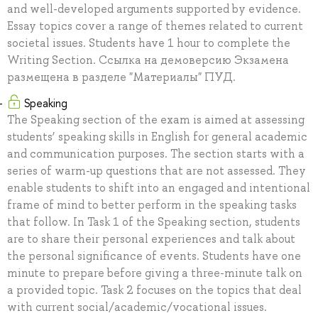
and well-developed arguments supported by evidence.
Essay topics cover a range of themes related to current
societal issues. Students have 1 hour to complete the
Writing Section. Ссылка на демоверсию Экзамена
размещена в разделе "Материалы" ПУД.
Speaking
The Speaking section of the exam is aimed at assessing
students’ speaking skills in English for general academic
and communication purposes. The section starts with a
series of warm-up questions that are not assessed. They
enable students to shift into an engaged and intentional
frame of mind to better perform in the speaking tasks
that follow. In Task 1 of the Speaking section, students
are to share their personal experiences and talk about
the personal significance of events. Students have one
minute to prepare before giving a three-minute talk on
a provided topic. Task 2 focuses on the topics that deal
with current social/academic/vocational issues.