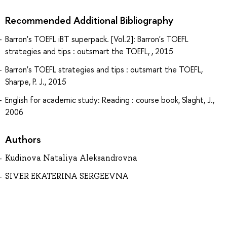
Recommended Additional Bibliography
Barron's TOEFL iBT superpack. [Vol.2]: Barron's TOEFL
strategies and tips : outsmart the TOEFL, , 2015
Barron's TOEFL strategies and tips : outsmart the TOEFL,
Sharpe, P. J., 2015
English for academic study: Reading : course book, Slaght, J.,
2006
Authors
Kudinova Nataliya Aleksandrovna
SIVER EKATERINA SERGEEVNA