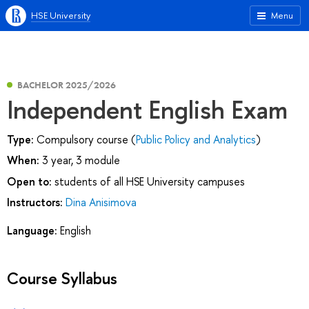
HSE University
Menu
BACHELOR 2025/2026
Independent English Exam
Type:
Compulsory course (
Public Policy and Analytics
)
When:
3 year, 3 module
Open to:
students of all HSE University campuses
Instructors:
Dina Anisimova
Language:
English
Course Syllabus