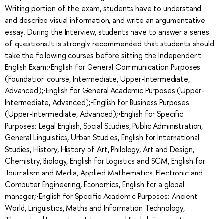
Writing portion of the exam, students have to understand
and describe visual information, and write an argumentative
essay. During the Interview, students have to answer a series
of questions.It is strongly recommended that students should
take the following courses before sitting the Independent
English Exam:•English for General Communication Purposes
(Foundation course, Intermediate, Upper-Intermediate,
Advanced);•English for General Academic Purposes (Upper-
Intermediate, Advanced);•English for Business Purposes
(Upper-Intermediate, Advanced);•English for Specific
Purposes: Legal English, Social Studies, Public Administration,
General Linguistics, Urban Studies, English for International
Studies, History, History of Art, Philology, Art and Design,
Chemistry, Biology, English for Logistics and SCM, English for
Journalism and Media, Applied Mathematics, Electronic and
Computer Engineering, Economics, English for a global
manager;•English for Specific Academic Purposes: Ancient
World, Linguistics, Maths and Information Technology,