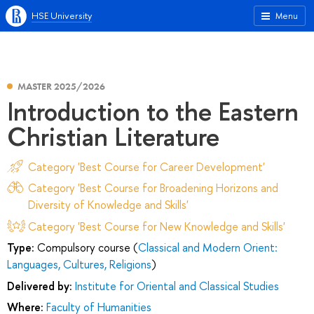
HSE University
Menu
MASTER 2025/2026
Introduction to the Eastern
Christian Literature
Category 'Best Course for Career Development'
Category 'Best Course for Broadening Horizons and
Diversity of Knowledge and Skills'
Category 'Best Course for New Knowledge and Skills'
Type:
Compulsory course (
Classical and Modern Orient:
Languages, Cultures, Religions
)
Delivered by:
Institute for Oriental and Classical Studies
Where:
Faculty of Humanities