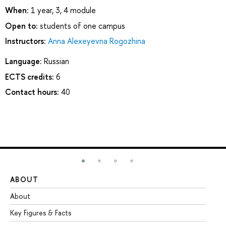
When:
1 year, 3, 4 module
Open to:
students of one campus
Instructors:
Anna Alexeyevna Rogozhina
Language:
Russian
ECTS credits:
6
Contact hours:
40
ABOUT
ST
About
Ad
Key Figures & Facts
Pr