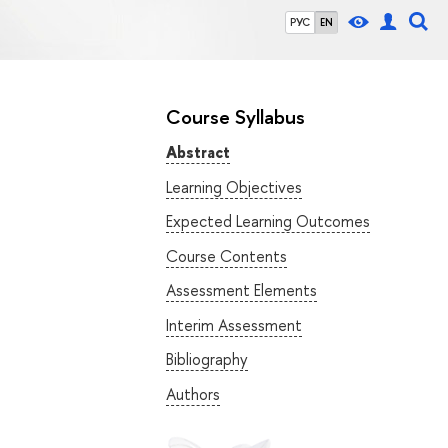
РУС
EN
Course Syllabus
Abstract
Learning Objectives
Expected Learning Outcomes
Course Contents
Assessment Elements
Interim Assessment
Bibliography
Authors