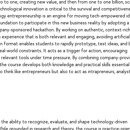
o to one, creating new value, and then from one to one billion, sc
echnological innovation is critical to the survival and competitiven
logy entrepreneurship is an engine for moving tech-empowered id
undation to participate in this new business reality by adopting a
any-sponsored hackathon. By working on authentic, context-ric
xperience that is both relevant and engaging, avoiding artificial
n format enables students to rapidly prototype, test ideas, and b
l-world constraints. It acts as a trigger for action, encouraging
of relevant tools under time pressure. By combining company-prov
he course develops both knowledge and practical skills essential
 think like entrepreneurs but also to act as intrapreneurs, analys
the ability to recognize, evaluate, and shape technology-driven
While grounded in research and theory, the course is practice-orie