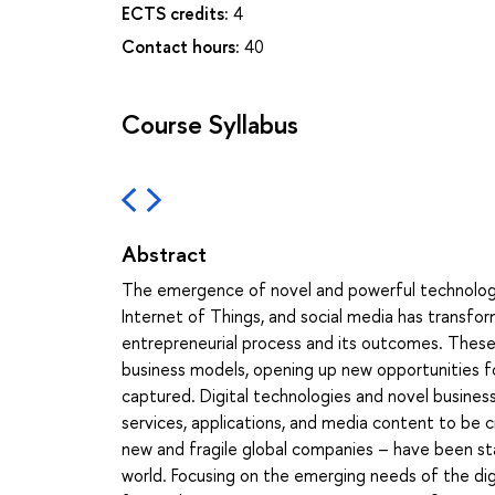
ECTS credits:
4
Contact hours:
40
Course Syllabus
Abstract
The emergence of novel and powerful technologies 
Internet of Things, and social media has transfor
entrepreneurial process and its outcomes. These
business models, opening up new opportunities f
captured. Digital technologies and novel busines
services, applications, and media content to be 
new and fragile global companies – have been st
world. Focusing on the emerging needs of the dig