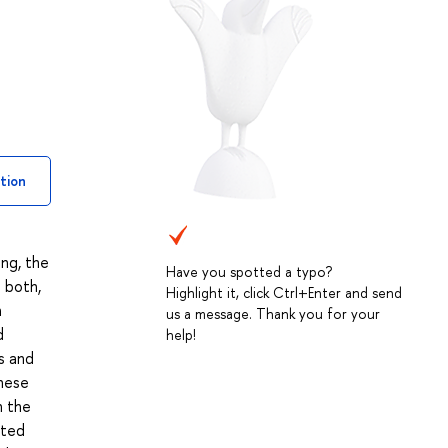
tion
ing, the
Have you spotted a typo?
 both,
Highlight it, click Ctrl+Enter and send
h
us a message. Thank you for your
d
help!
s and
These
n the
ited