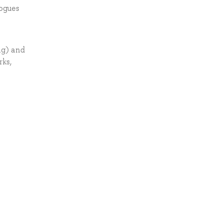
logues
ng) and
rks,