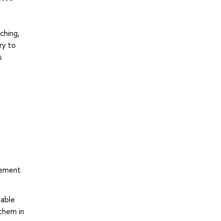
ching,
ry to
s
tement
iable
them in