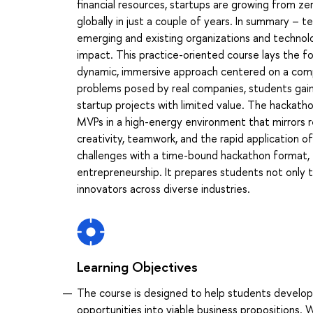
financial resources, startups are growing from zer
globally in just a couple of years. In summary – t
emerging and existing organizations and techno
impact. This practice-oriented course lays the fo
dynamic, immersive approach centered on a comp
problems posed by real companies, students gain e
startup projects with limited value. The hackatho
MVPs in a high-energy environment that mirrors rea
creativity, teamwork, and the rapid application 
challenges with a time-bound hackathon format, t
entrepreneurship. It prepares students not only to
innovators across diverse industries.
Learning Objectives
The course is designed to help students develop 
opportunities into viable business propositions. 