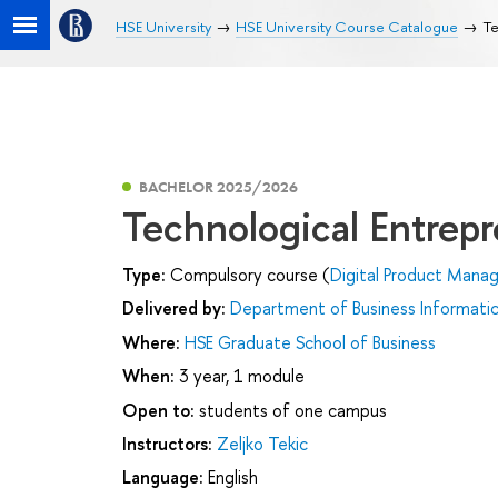
HSE University
HSE University Course Catalogue
Te
BACHELOR 2025/2026
Technological Entrep
Type:
Compulsory course (
Digital Product Man
Delivered by:
Department of Business Informati
Where:
HSE Graduate School of Business
When:
3 year, 1 module
Open to:
students of one campus
Instructors:
Zeljko Tekic
Language:
English