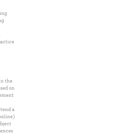
ing
ng
a
ractice
to the
ased on
agement
ttend a
online)
ubject
rences