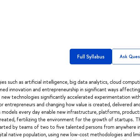
Full Syllabus
Ask Ques
such as artificial intelligence, big data analytics, cloud comput
med innovation and entrepreneurship in significant ways affecting
 new technologies significantly accelerated experimentation wit
or entrepreneurs and changing how value is created, delivered an
s models every day enable new infrastructure, platforms, product
created, fertilizing the environment for the growth of startups. 
arted by teams of two to five talented persons from anywhere i
ital native population, using new low-cost methodologies and lim