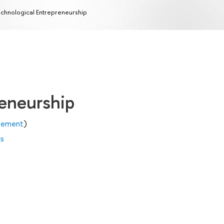
chnological Entrepreneurship
reneurship
agement
)
cs