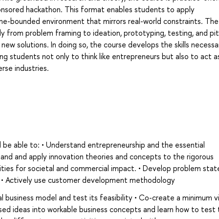
onsored hackathon. This format enables students to apply
ime-bounded environment that mirrors real-world constraints. The
y from problem framing to ideation, prototyping, testing, and pit
 new solutions. In doing so, the course develops the skills necessa
g students not only to think like entrepreneurs but also to act a
erse industries.
 be able to: • Understand entrepreneurship and the essential
tand and apply innovation theories and concepts to the rigorous
ities for societal and commercial impact. • Develop problem sta
 • Actively use customer development methodology
al business model and test its feasibility • Co-create a minimum v
ed ideas into workable business concepts and learn how to test 