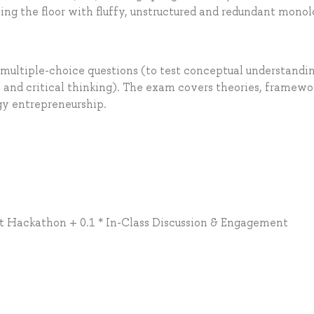
sing the floor with fluffy, unstructured and redundant mono
multiple-choice questions (to test conceptual understandi
 and critical thinking). The exam covers theories, framewo
gy entrepreneurship.
t Hackathon + 0.1 * In-Class Discussion & Engagement