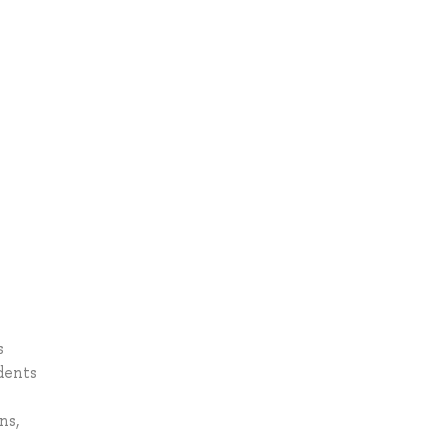
s
dents
ns,