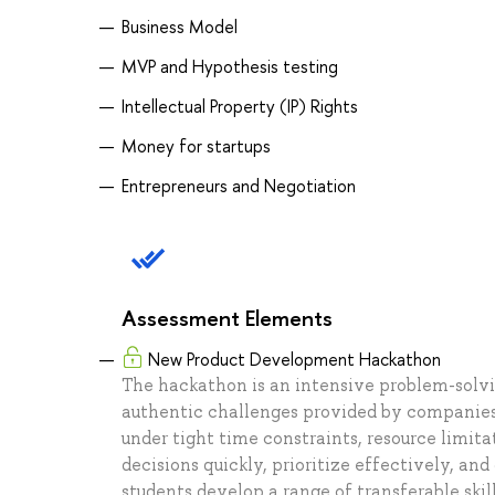
Business Model
MVP and Hypothesis testing
Intellectual Property (IP) Rights
Money for startups
Entrepreneurs and Negotiation
Assessment Elements
New Product Development Hackathon
The hackathon is an intensive problem-solv
authentic challenges provided by companies.
under tight time constraints, resource limit
decisions quickly, prioritize effectively, an
students develop a range of transferable ski