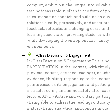
complex, ambiguous challenges into solvabl
testing ideas rapidly, often in the form of
roles, managing conflict, and building on d
solutions clearly, persuasively, and under pr
feedback, setbacks, and changing constraints
learning accelerator, providing students wit
while developing the entrepreneurial, analyti
environments.
In-Class Discussion & Engagement
In-Class Discussion & Engagement This is n
PARTICIPATION in the lectures, with timely
previous lectures, assigned readings (includi
evidence, thinking, responding to the lectur
points based on its engagement and participa
instructor during and immediately after each
lecture, AND • Active and voluntary participa
• Being able to address the readings criticall
matter • Being analytical and concise in oral