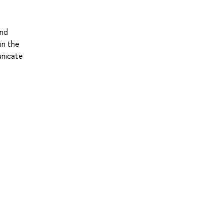
and
in the
unicate