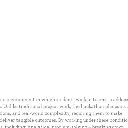
ing environment in which students work in teams to addres
 Unlike traditional project work, the hackathon places stu
ations, and real-world complexity, requiring them to make
d deliver tangible outcomes. By working under these conditio
lls, including: Analytical problem-solving – breaking down