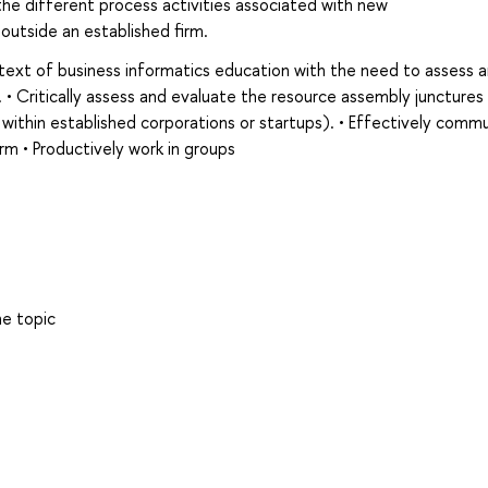
the different process activities associated with new
outside an established firm.
text of business informatics education with the need to assess 
. • Critically assess and evaluate the resource assembly junctures 
thin established corporations or startups). • Effectively comm
form • Productively work in groups
he topic