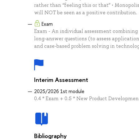
rather than “feeling this or that” • Monopoli
will NOT be seen as a positive contribution.
Exam
Exam - An individual assessment combining 
long-answer questions (to assess application
and case-based problem solving in technolo
Interim Assessment
2025/2026 1st module
0.4 * Exam + 0.5 * New Product Developmen
Bibliography