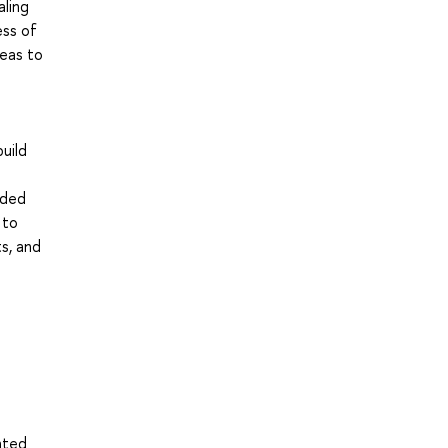
aling
ess of
eas to
h
uild
ided
 to
ts, and
nted