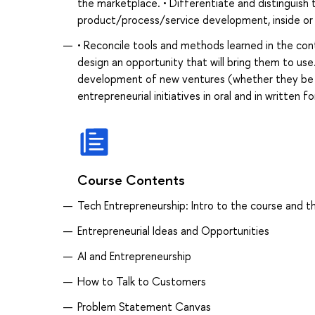
the marketplace. • Differentiate and distinguish 
product/process/service development, inside or 
• Reconcile tools and methods learned in the con
design an opportunity that will bring them to use
development of new ventures (whether they be wi
entrepreneurial initiatives in oral and in written 
Course Contents
Tech Entrepreneurship: Intro to the course and t
Entrepreneurial Ideas and Opportunities
AI and Entrepreneurship
How to Talk to Customers
Problem Statement Canvas