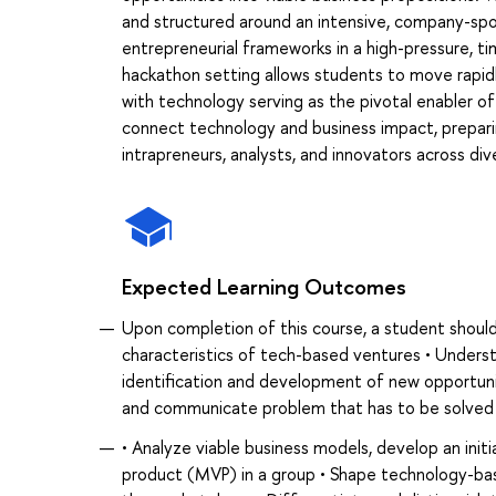
and structured around an intensive, company-sp
entrepreneurial frameworks in a high-pressure, t
hackathon setting allows students to move rapidl
with technology serving as the pivotal enabler of
connect technology and business impact, preparin
intrapreneurs, analysts, and innovators across div
Expected Learning Outcomes
Upon completion of this course, a student should
characteristics of tech-based ventures • Unders
identification and development of new opportun
and communicate problem that has to be solved
• Analyze viable business models, develop an initi
product (MVP) in a group • Shape technology-bas