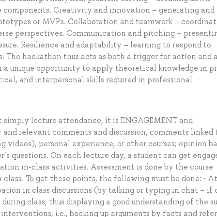
e components. Creativity and innovation – generating and
 prototypes or MVPs. Collaboration and teamwork – coordinat
iverse perspectives. Communication and pitching – presenti
essure. Resilience and adaptability – learning to respond to
. The hackathon thus acts as both a trigger for action and 
h a unique opportunity to apply theoretical knowledge in p
cal, and interpersonal skills required in professional
ot simply lecture attendance, it is ENGAGEMENT and
 and relevant comments and discussion, comments linked 
ng videos), personal experience, or other courses; opinion b
er’s questions. On each lecture day, a student can get eng
tion in-class activities. Assessment is done by the course
 class. To get these points, the following must be done: • A
tion in class discussions (by talking or typing in chat – if 
y during class, thus displaying a good understanding of the s
 interventions, i.e., backing up arguments by facts and refe