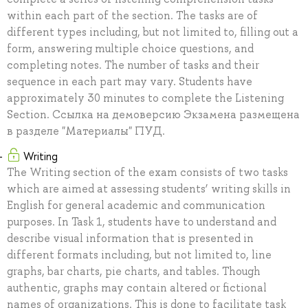
within each part of the section. The tasks are of
different types including, but not limited to, filling out a
form, answering multiple choice questions, and
completing notes. The number of tasks and their
sequence in each part may vary. Students have
approximately 30 minutes to complete the Listening
Section. Ссылка на демоверсию Экзамена размещена
в разделе "Материалы" ПУД.
Writing
The Writing section of the exam consists of two tasks
which are aimed at assessing students’ writing skills in
English for general academic and communication
purposes. In Task 1, students have to understand and
describe visual information that is presented in
different formats including, but not limited to, line
graphs, bar charts, pie charts, and tables. Though
authentic, graphs may contain altered or fictional
names of organizations. This is done to facilitate task