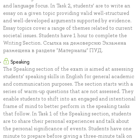
and language focus. In Task 2, students’ are to write an
essay on a given topic providing valid well-structured
and well-developed arguments supported by evidence.
Essay topics cover a range of themes related to current
societal issues. Students have 1 hour to complete the
Writing Section. Ссылка на демоверсию Экзамена
размещена в разделе "Материалы" ПУД.
Speaking
The Speaking section of the exam is aimed at assessing
students’ speaking skills in English for general academic
and communication purposes. The section starts with a
series of warm-up questions that are not assessed. They
enable students to shift into an engaged and intentional
frame of mind to better perform in the speaking tasks
that follow. In Task 1 of the Speaking section, students
are to share their personal experiences and talk about
the personal significance of events. Students have one
minute to prepare before giving a three-minute talk on