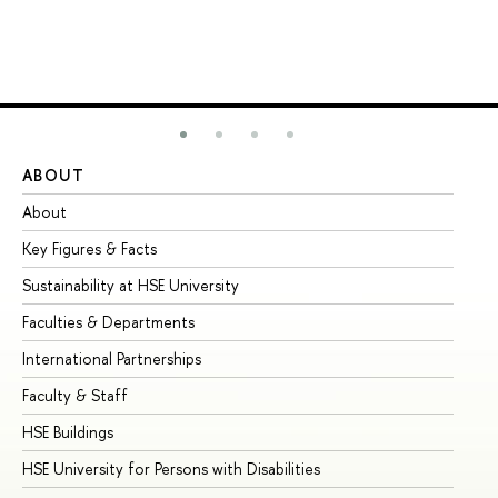
ABOUT
ST
About
Ad
Key Figures & Facts
Pr
Sustainability at HSE University
Un
Faculties & Departments
Gr
International Partnerships
Ex
Faculty & Staff
Su
HSE Buildings
Su
HSE University for Persons with Disabilities
Se