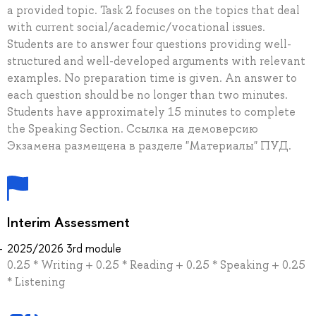
a provided topic. Task 2 focuses on the topics that deal
with current social/academic/vocational issues.
Students are to answer four questions providing well-
structured and well-developed arguments with relevant
examples. No preparation time is given. An answer to
each question should be no longer than two minutes.
Students have approximately 15 minutes to complete
the Speaking Section. Ссылка на демоверсию
Экзамена размещена в разделе "Материалы" ПУД.
Interim Assessment
2025/2026 3rd module
0.25 * Writing + 0.25 * Reading + 0.25 * Speaking + 0.25
* Listening