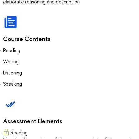
elaborate reasoning and description
Course Contents
Reading
Writing
Listening
Speaking
Assessment Elements
Reading