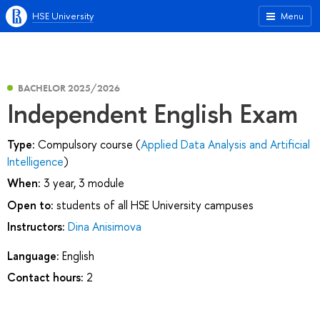
HSE University
Menu
BACHELOR 2025/2026
Independent English Exam
Type:
Compulsory course (
Applied Data Analysis and Artificial
Intelligence
)
When:
3 year, 3 module
Open to:
students of all HSE University campuses
Instructors:
Dina Anisimova
Language:
English
Contact hours:
2