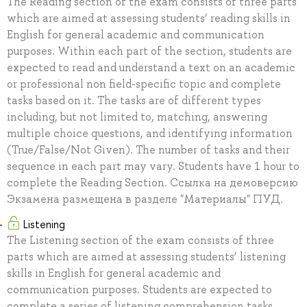
The Reading section of the exam consists of three parts
which are aimed at assessing students’ reading skills in
English for general academic and communication
purposes. Within each part of the section, students are
expected to read and understand a text on an academic
or professional non field-specific topic and complete
tasks based on it. The tasks are of different types
including, but not limited to, matching, answering
multiple choice questions, and identifying information
(True/False/Not Given). The number of tasks and their
sequence in each part may vary. Students have 1 hour to
complete the Reading Section. Ссылка на демоверсию
Экзамена размещена в разделе "Материалы" ПУД.
Listening
The Listening section of the exam consists of three
parts which are aimed at assessing students’ listening
skills in English for general academic and
communication purposes. Students are expected to
complete a series of listening comprehension tasks