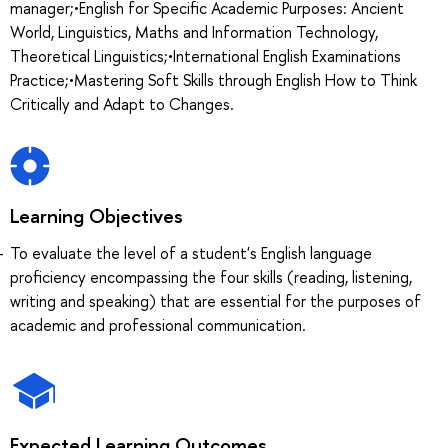
manager;•English for Specific Academic Purposes: Ancient
World, Linguistics, Maths and Information Technology,
Theoretical Linguistics;•International English Examinations
Practice;•Mastering Soft Skills through English How to Think
Critically and Adapt to Changes.
Learning Objectives
To evaluate the level of a student's English language
proficiency encompassing the four skills (reading, listening,
writing and speaking) that are essential for the purposes of
academic and professional communication.
Expected Learning Outcomes