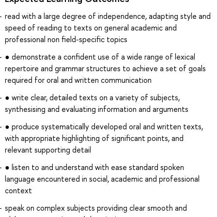
read with a large degree of independence, adapting style and
speed of reading to texts on general academic and
professional non field-specific topics
● demonstrate a confident use of a wide range of lexical
repertoire and grammar structures to achieve a set of goals
required for oral and written communication
● write clear, detailed texts on a variety of subjects,
synthesising and evaluating information and arguments
● produce systematically developed oral and written texts,
with appropriate highlighting of significant points, and
relevant supporting detail
● listen to and understand with ease standard spoken
language encountered in social, academic and professional
context
speak on complex subjects providing clear smooth and