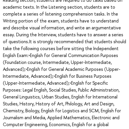
academic texts. In the Listening section, students are to
complete a series of listening comprehension tasks. In the
Writing portion of the exam, students have to understand
and describe visual information, and write an argumentative
essay. During the Interview, students have to answer a series
of questions.It is strongly recommended that students should
take the following courses before sitting the Independent
English Exam:•English for General Communication Purposes
(Foundation course, Intermediate, Upper-Intermediate,
Advanced);•English for General Academic Purposes (Upper-
Intermediate, Advanced);•English for Business Purposes
(Upper-Intermediate, Advanced);•English for Specific
Purposes: Legal English, Social Studies, Public Administration,
General Linguistics, Urban Studies, English for International
Studies, History, History of Art, Philology, Art and Design,
Chemistry, Biology, English for Logistics and SCM, English for
Journalism and Media, Applied Mathematics, Electronic and
Computer Engineering, Economics, English for a global