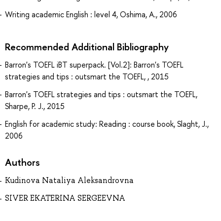
Writing academic English : level 4, Oshima, A., 2006
Recommended Additional Bibliography
Barron's TOEFL iBT superpack. [Vol.2]: Barron's TOEFL
strategies and tips : outsmart the TOEFL, , 2015
Barron's TOEFL strategies and tips : outsmart the TOEFL,
Sharpe, P. J., 2015
English for academic study: Reading : course book, Slaght, J.,
2006
Authors
Kudinova Nataliya Aleksandrovna
SIVER EKATERINA SERGEEVNA