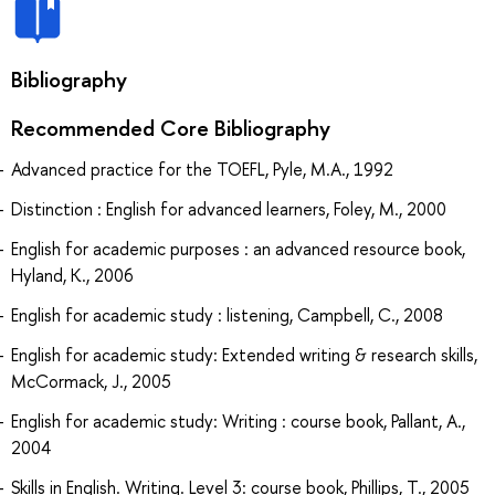
Bibliography
Recommended Core Bibliography
Advanced practice for the TOEFL, Pyle, M.A., 1992
Distinction : English for advanced learners, Foley, M., 2000
English for academic purposes : an advanced resource book,
Hyland, K., 2006
English for academic study : listening, Campbell, C., 2008
English for academic study: Extended writing & research skills,
McCormack, J., 2005
English for academic study: Writing : course book, Pallant, A.,
2004
Skills in English. Writing. Level 3: course book, Phillips, T., 2005