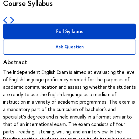
Course Syllabus
Full Syllabus
Ask Question
Abstract
The Independent English Exam is aimed at evaluating the level
of English language proficiency needed for the purposes of
academic communication and assessing whether the students
are ready to use the English language as a medium of
instruction in a variety of academic programmes. The exam is
a mandatory part of the curriculum of bachelor’s and
specialist’s degrees and is held annually in a format similar to
that of an international exam. The exam consists of four
parts - reading, listening, writing, and an interview. In the
Reading section, students are required to do tasks based on