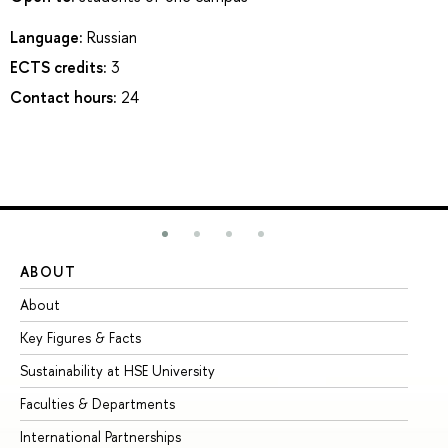
Language:
Russian
ECTS credits:
3
Contact hours:
24
ABOUT
ST
About
Ad
Key Figures & Facts
Pr
Sustainability at HSE University
Un
Faculties & Departments
Gr
International Partnerships
Ex