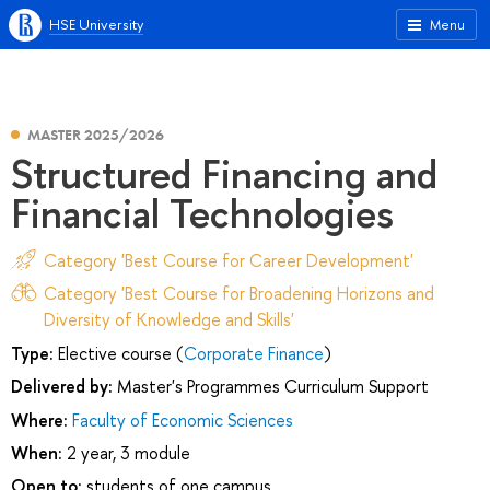
HSE University
Menu
MASTER 2025/2026
Structured Financing and
Financial Technologies
Category 'Best Course for Career Development'
Category 'Best Course for Broadening Horizons and
Diversity of Knowledge and Skills'
Type:
Elective course (
Corporate Finance
)
Delivered by:
Master's Programmes Curriculum Support
Where:
Faculty of Economic Sciences
When:
2 year, 3 module
Open to:
students of one campus