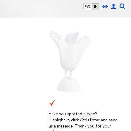
РУС
EN
Have you spotted a typo?
Highlight it, click Ctrl+Enter and send
us a message. Thank you for your