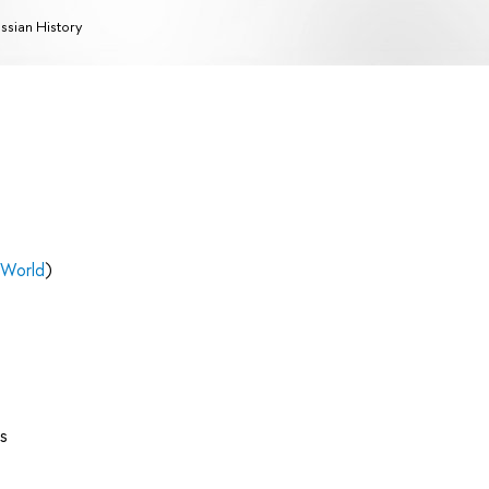
ssian History
 World
)
s