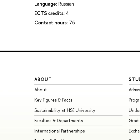
Language:
Russian
ECTS credits:
4
Contact hours:
76
ABOUT
STU
About
Admis
Key Figures & Facts
Prog
Sustainability at HSE University
Unde
Faculties & Departments
Grad
International Partnerships
Exch