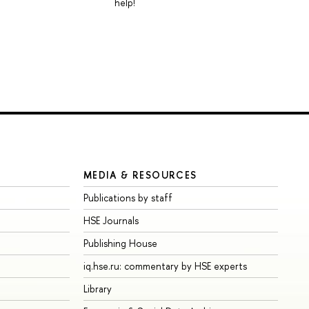
help!
MEDIA & RESOURCES
Publications by staff
HSE Journals
Publishing House
iq.hse.ru: commentary by HSE experts
Library