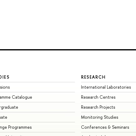
DIES
RESEARCH
sions
International Laboratories
ramme Catalogue
Research Centres
rgraduate
Research Projects
uate
Monitoring Studies
ange Programmes
Conferences & Seminars