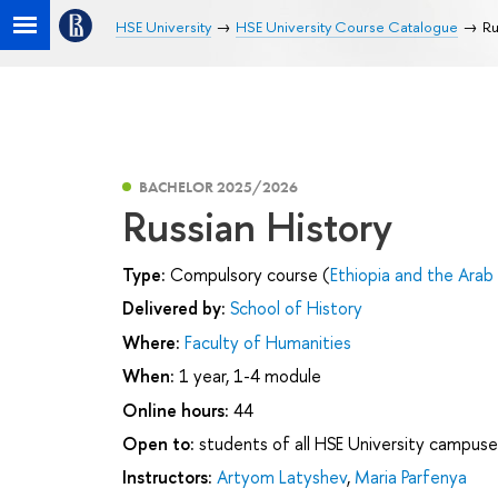
HSE University
HSE University Course Catalogue
Ru
BACHELOR 2025/2026
Russian History
Type:
Compulsory course (
Ethiopia and the Arab
Delivered by:
School of History
Where:
Faculty of Humanities
When:
1 year, 1-4 module
Online hours:
44
Open to:
students of all HSE University campuse
Instructors:
Artyom Latyshev
,
Maria Parfenya