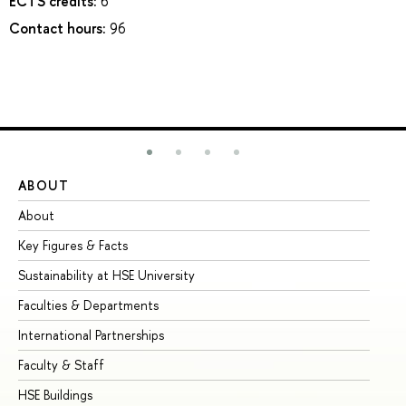
ECTS credits:
6
Contact hours:
96
ABOUT
ST
About
Ad
Key Figures & Facts
Pr
Sustainability at HSE University
Un
Faculties & Departments
Gr
International Partnerships
Ex
Faculty & Staff
Su
HSE Buildings
Su