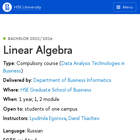
HSE University
Menu
BACHELOR 2025/2026
Linear Algebra
Type:
Compulsory course (
Data Analysis Technologies in
Business
)
Delivered by:
Department of Business Informatics
Where:
HSE Graduate School of Business
When:
1 year, 1, 2 module
Open to:
students of one campus
Instructors:
Lyudmila Egorova
,
Daniil Tkachev
Language:
Russian