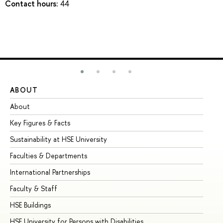
Contact hours:
44
ABOUT
ST
About
Ad
Key Figures & Facts
Pr
Sustainability at HSE University
Un
Faculties & Departments
Gr
International Partnerships
Ex
Faculty & Staff
Su
HSE Buildings
Su
HSE University for Persons with Disabilities
Se