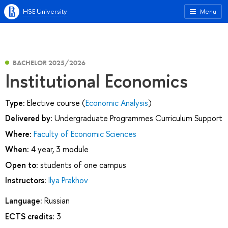
HSE University
Menu
BACHELOR 2025/2026
Institutional Economics
Type:
Elective course (
Economic Analysis
)
Delivered by:
Undergraduate Programmes Curriculum Support
Where:
Faculty of Economic Sciences
When:
4 year, 3 module
Open to:
students of one campus
Instructors:
Ilya Prakhov
Language:
Russian
ECTS credits:
3