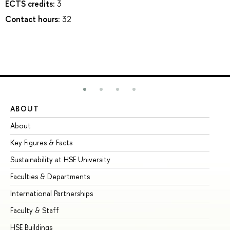
ECTS credits:
3
Contact hours:
32
ABOUT
ST
About
Ad
Key Figures & Facts
Pr
Sustainability at HSE University
Un
Faculties & Departments
Gr
International Partnerships
Ex
Faculty & Staff
Su
HSE Buildings
Su