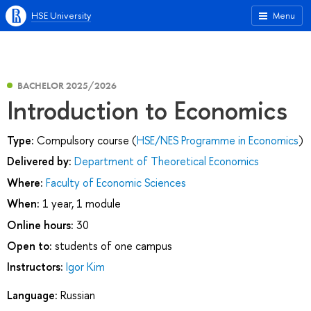
HSE University
Menu
BACHELOR 2025/2026
Introduction to Economics
Type:
Compulsory course (
HSE/NES Programme in Economics
)
Delivered by:
Department of Theoretical Economics
Where:
Faculty of Economic Sciences
When:
1 year, 1 module
Online hours:
30
Open to:
students of one campus
Instructors:
Igor Kim
Language:
Russian