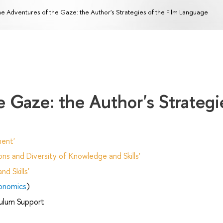
e Adventures of the Gaze: the Author's Strategies of the Film Language
 Gaze: the Author's Strategi
ent'
ns and Diversity of Knowledge and Skills'
d Skills'
onomics
)
ulum Support