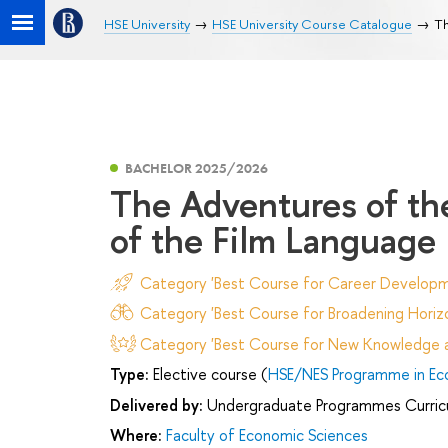
HSE University
HSE University Course Catalogue
Th
BACHELOR 2025/2026
The Adventures of the
of the Film Language
Category 'Best Course for Career Developm
Category 'Best Course for Broadening Horizo
Category 'Best Course for New Knowledge an
Type:
Elective course (
HSE/NES Programme in Ec
Delivered by:
Undergraduate Programmes Curric
Where:
Faculty of Economic Sciences