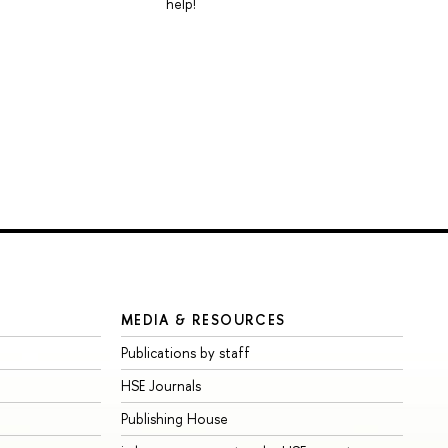
help!
MEDIA & RESOURCES
Publications by staff
HSE Journals
Publishing House