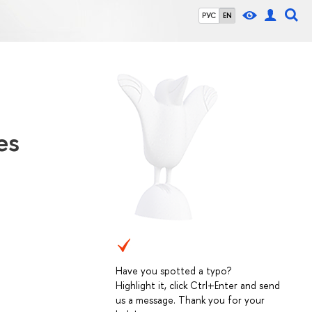
РУС
EN
es
Have you spotted a typo?
Highlight it, click Ctrl+Enter and send
us a message. Thank you for your