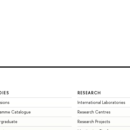
DIES
RESEARCH
sions
International Laboratories
ramme Catalogue
Research Centres
rgraduate
Research Projects