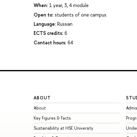
When:
1 year, 3, 4 module
Open to:
students of one campus
Language:
Russian
ECTS credits:
6
Contact hours:
64
ABOUT
STU
About
Admis
Key Figures & Facts
Prog
Sustainability at HSE University
Unde