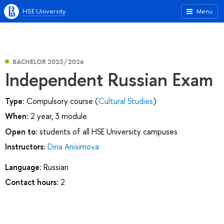
HSE University
Menu
BACHELOR 2025/2026
Independent Russian Exam
Type:
Compulsory course (
Cultural Studies
)
When:
2 year, 3 module
Open to:
students of all HSE University campuses
Instructors:
Dina Anisimova
Language:
Russian
Contact hours:
2