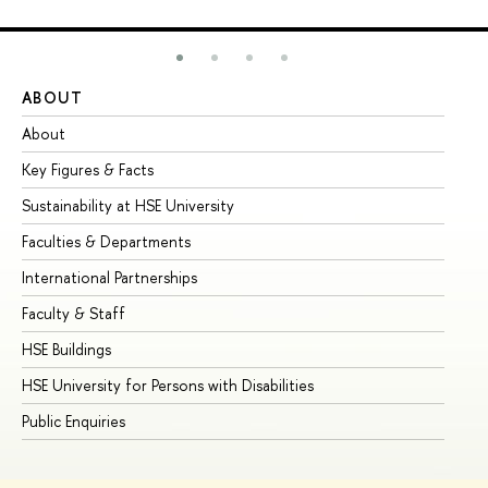
ABOUT
ST
About
Ad
Key Figures & Facts
Pr
Sustainability at HSE University
Un
Faculties & Departments
Gr
International Partnerships
Ex
Faculty & Staff
Su
HSE Buildings
Su
HSE University for Persons with Disabilities
Se
Public Enquiries
Bus