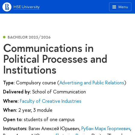
HSE University
Menu
BACHELOR 2025/2026
Communications in
Political Processes and
Institutions
Type:
Compulsory course (
Advertising and Public Relations
)
Delivered by:
School of Communication
Where:
Faculty of Creative Industries
When:
2 year, 3 module
Open to:
students of one campus
Instructors:
Вагин Алексей Юрьевич
,
Рубан Марк Георгиевич
,