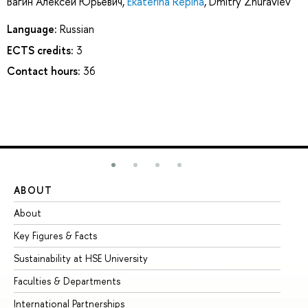
Вагин Алексей Юрьевич
,
Ekaterina Repina
,
Dmitry Zhuravlev
Language:
Russian
ECTS credits:
3
Contact hours:
36
ABOUT
ST
About
Ad
Key Figures & Facts
Pr
Sustainability at HSE University
Un
Faculties & Departments
Gr
International Partnerships
Ex