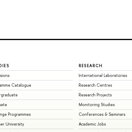
DIES
RESEARCH
sions
International Laboratories
ramme Catalogue
Research Centres
rgraduate
Research Projects
uate
Monitoring Studies
ange Programmes
Conferences & Seminars
r University
Academic Jobs