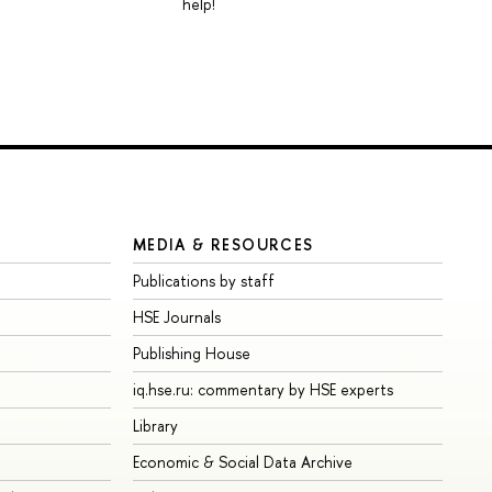
help!
MEDIA & RESOURCES
Publications by staff
HSE Journals
Publishing House
iq.hse.ru: commentary by HSE experts
Library
Economic & Social Data Archive