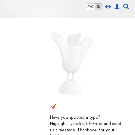
РУС
EN
Have you spotted a typo?
Highlight it, click Ctrl+Enter and send
us a message. Thank you for your