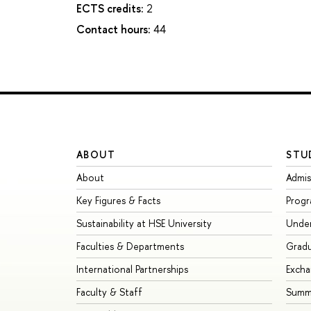
ECTS credits:
2
Contact hours:
44
ABOUT
STU
About
Admis
Key Figures & Facts
Prog
Sustainability at HSE University
Unde
Faculties & Departments
Grad
International Partnerships
Exch
Faculty & Staff
Summe