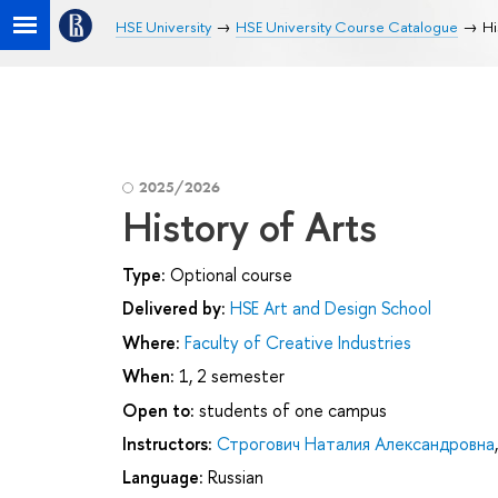
HSE University
HSE University Course Catalogue
Hi
2025/2026
History of Arts
Type:
Optional course
Delivered by:
HSE Art and Design School
Where:
Faculty of Creative Industries
When:
1, 2 semester
Open to:
students of one campus
Instructors:
Строгович Наталия Александровна
Language:
Russian