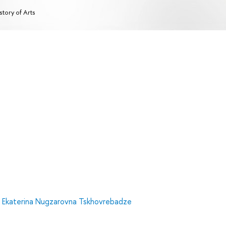
story of Arts
,
Ekaterina Nugzarovna Tskhovrebadze