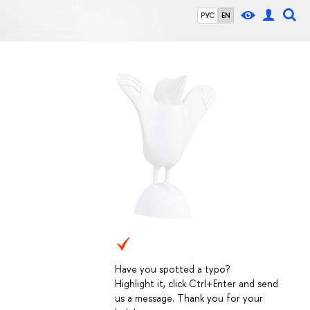
РУС
EN
Have you spotted a typo?
Highlight it, click Ctrl+Enter and send
us a message. Thank you for your