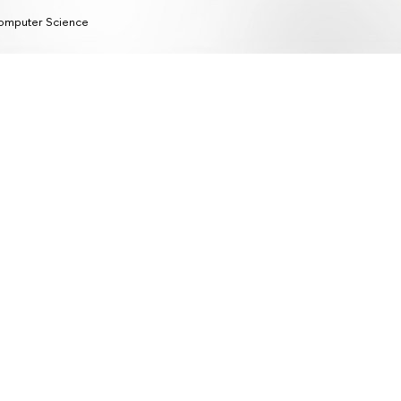
omputer Science