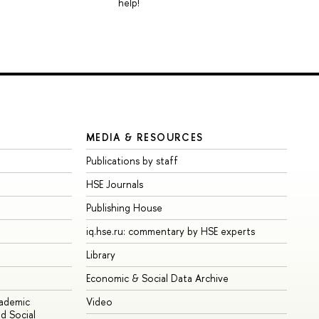
help!
MEDIA & RESOURCES
Publications by staff
HSE Journals
Publishing House
iq.hse.ru: commentary by HSE experts
Library
Economic & Social Data Archive
cademic
Video
d Social