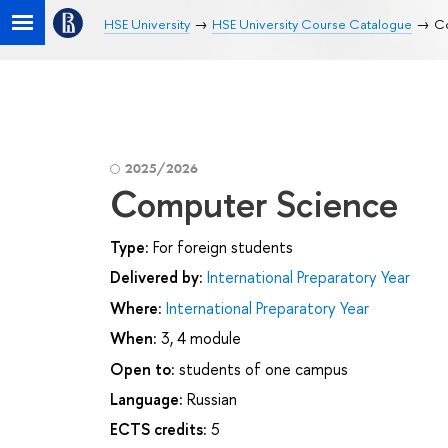
HSE University
HSE University Course Catalogue
C
2025/2026
Computer Science
Type:
For foreign students
Delivered by:
International Preparatory Year
Where:
International Preparatory Year
When:
3, 4 module
Open to:
students of one campus
Language:
Russian
ECTS credits:
5