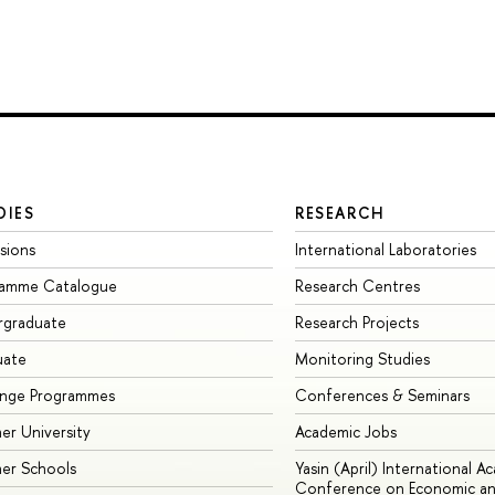
DIES
RESEARCH
sions
International Laboratories
ramme Catalogue
Research Centres
rgraduate
Research Projects
uate
Monitoring Studies
ange Programmes
Conferences & Seminars
r University
Academic Jobs
er Schools
Yasin (April) International A
Conference on Economic an