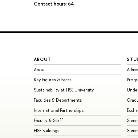
Contact hours:
64
ABOUT
STU
About
Admis
Key Figures & Facts
Prog
Sustainability at HSE University
Unde
Faculties & Departments
Grad
International Partnerships
Exch
Faculty & Staff
Summe
HSE Buildings
Summ