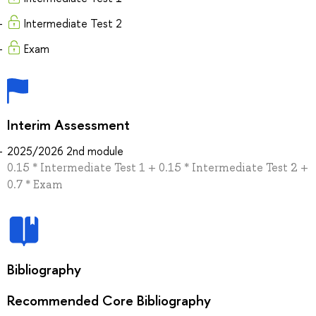
Intermediate Test 2
Exam
Interim Assessment
2025/2026 2nd module
0.15 * Intermediate Test 1 + 0.15 * Intermediate Test 2 +
0.7 * Exam
Bibliography
Recommended Core Bibliography