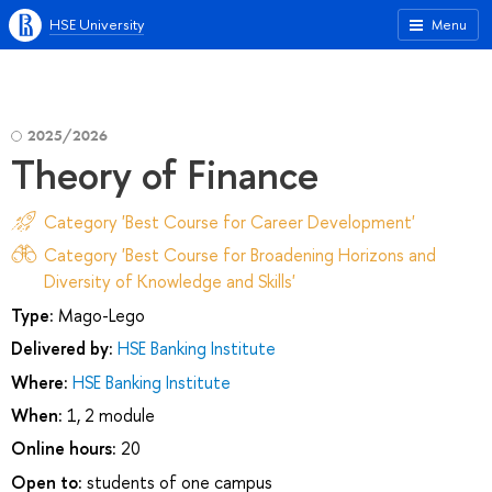
HSE University
Menu
2025/2026
Theory of Finance
Category 'Best Course for Career Development'
Category 'Best Course for Broadening Horizons and
Diversity of Knowledge and Skills'
Type:
Mago-Lego
Delivered by:
HSE Banking Institute
Where:
HSE Banking Institute
When:
1, 2 module
Online hours:
20
Open to:
students of one campus