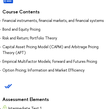
Course Contents
Financial instruments, financial markets, and financial systems
Bond and Equity Pricing
Risk and Return; Portfolio Theory
Capital Asset Pricing Model (CAPM) and Arbitrage Pricing
Theory (APT)
Empirical Multifactor Models; Forward and Futures Pricing
Option Pricing; Information and Market Efficiency
Assessment Elements
Intermediate Test 1