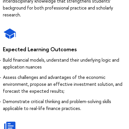
interdisciplinary knowledge that strengthens students’
background for both professional practice and scholarly
research.
Expected Learning Outcomes
Build financial models, understand their underlying logic and
application nuances
Assess challenges and advantages of the economic
environment, propose an effective investment solution, and
forecast the expected results;
Demonstrate critical thinking and problem-solving skills
applicable to real-life finance practices.