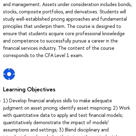
and management. Assets under consideration includes bonds,
stocks, composite portfolios, and derivatives. Students will
study well-established pricing approaches and fundamental
principles that underpin them. The course is designed to
ensure that students acquire core professional knowledge
and competence to successfully pursue a career in the
financial services industry. The content of the course
corresponds to the CFA Level 1 exam.
Learning Objectives
1) Develop financial analysis skills to make adequate
judgment on asset pricing; identify asset mispricing; 2) Work
with quantitative data to apply and test financial models;
quantitatively demonstrate the impact of models’
assumptions and settings; 3) Blend disciplinary and