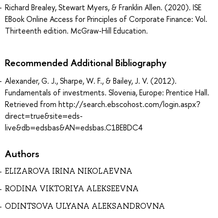
Richard Brealey, Stewart Myers, & Franklin Allen. (2020). ISE
EBook Online Access for Principles of Corporate Finance: Vol.
Thirteenth edition. McGraw-Hill Education.
Recommended Additional Bibliography
Alexander, G. J., Sharpe, W. F., & Bailey, J. V. (2012).
Fundamentals of investments. Slovenia, Europe: Prentice Hall.
Retrieved from http://search.ebscohost.com/login.aspx?
direct=true&site=eds-
live&db=edsbas&AN=edsbas.C1BEBDC4
Authors
ELIZAROVA IRINA NIKOLAEVNA
RODINA VIKTORIYA ALEKSEEVNA
ODINTSOVA ULYANA ALEKSANDROVNA