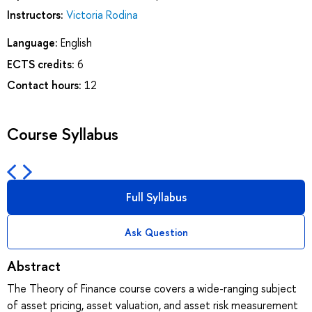
Instructors:
Victoria Rodina
Language:
English
ECTS credits:
6
Contact hours:
12
Course Syllabus
Full Syllabus
Ask Question
Abstract
The Theory of Finance course covers a wide-ranging subject
of asset pricing, asset valuation, and asset risk measurement