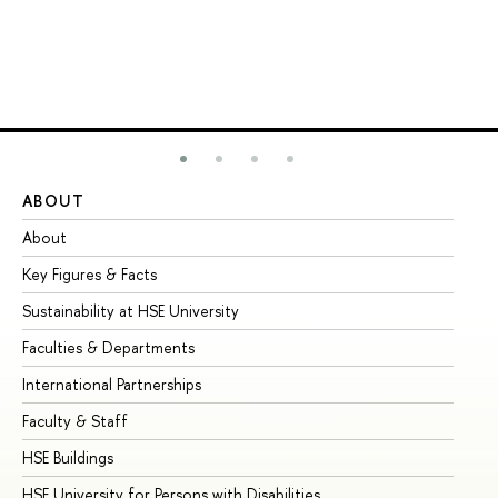
ABOUT
ST
About
Ad
Key Figures & Facts
Pr
Sustainability at HSE University
Un
Faculties & Departments
Gr
International Partnerships
Ex
Faculty & Staff
Su
HSE Buildings
Su
HSE University for Persons with Disabilities
Se