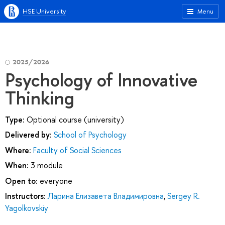
HSE University
Menu
2025/2026
Psychology of Innovative
Thinking
Type:
Optional course (university)
Delivered by:
School of Psychology
Where:
Faculty of Social Sciences
When:
3 module
Open to:
everyone
Instructors:
Ларина Елизавета Владимировна
,
Sergey R.
Yagolkovskiy