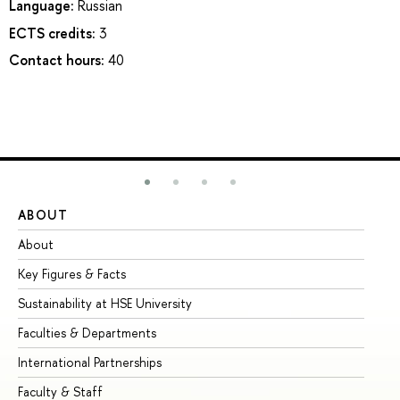
Language:
Russian
ECTS credits:
3
Contact hours:
40
ABOUT
ST
About
Ad
Key Figures & Facts
Pr
Sustainability at HSE University
Un
Faculties & Departments
Gr
International Partnerships
Ex
Faculty & Staff
Su