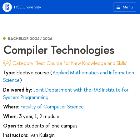
HSE University
Menu
BACHELOR 2025/2026
Compiler Technologies
Category 'Best Course for New Knowledge and Skills'
Type:
Elective course (
Applied Mathematics and Information
Science
)
Delivered by:
Joint Department with the RAS Institute for
System Programming
Where:
Faculty of Computer Science
When:
3 year, 1, 2 module
Open to:
students of one campus
Instructors:
Ivan Kulagin