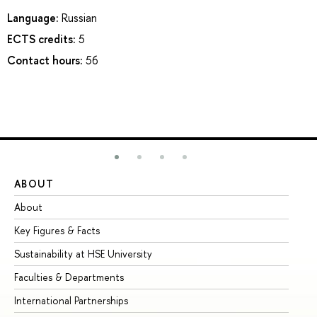
Language:
Russian
ECTS credits:
5
Contact hours:
56
ABOUT
ST
About
Ad
Key Figures & Facts
Pr
Sustainability at HSE University
Un
Faculties & Departments
Gr
International Partnerships
Ex