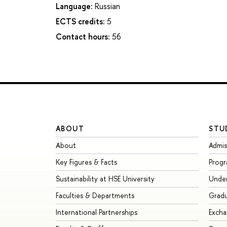
Language:
Russian
ECTS credits:
5
Contact hours:
56
ABOUT
STU
About
Admis
Key Figures & Facts
Prog
Sustainability at HSE University
Unde
Faculties & Departments
Grad
International Partnerships
Exch