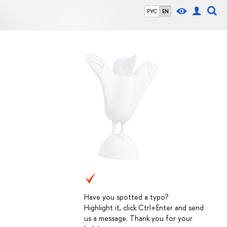
РУС
EN
Have you spotted a typo?
Highlight it, click Ctrl+Enter and send
us a message. Thank you for your