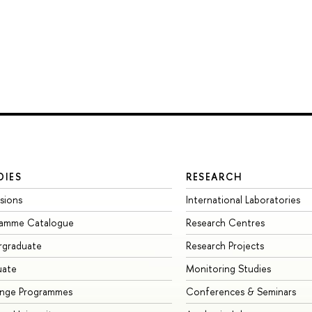
DIES
RESEARCH
sions
International Laboratories
ramme Catalogue
Research Centres
rgraduate
Research Projects
uate
Monitoring Studies
ange Programmes
Conferences & Seminars