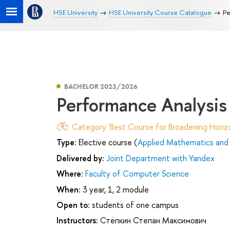
HSE University
HSE University Course Catalogue
Pe
BACHELOR 2025/2026
Performance Analysis
Category 'Best Course for Broadening Horizo
Type:
Elective course (
Applied Mathematics and 
Delivered by:
Joint Department with Yandex
Where:
Faculty of Computer Science
When:
3 year, 1, 2 module
Open to:
students of one campus
Instructors:
Стёпкин Степан Максимович