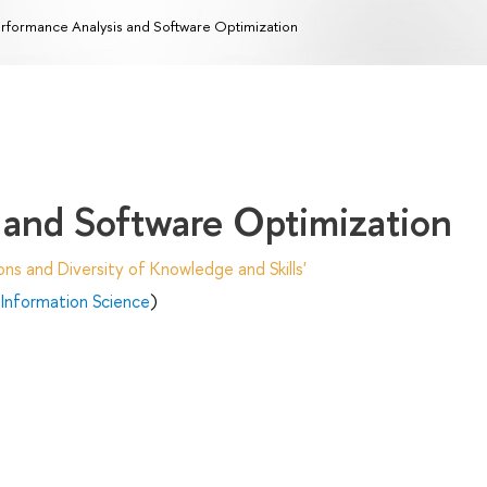
rformance Analysis and Software Optimization
 and Software Optimization
ns and Diversity of Knowledge and Skills'
Information Science
)