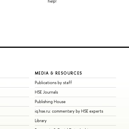
help!
MEDIA & RESOURCES
Publications by staff
HSE Journals
Publishing House
iq.hse.ru: commentary by HSE experts
Library