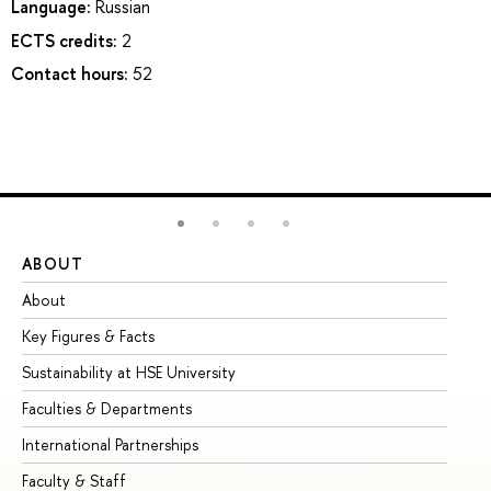
Language:
Russian
ECTS credits:
2
Contact hours:
52
ABOUT
ST
About
Ad
Key Figures & Facts
Pr
Sustainability at HSE University
Un
Faculties & Departments
Gr
International Partnerships
Ex
Faculty & Staff
Su