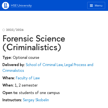
HSE University
Menu
2025/2026
Forensic Science
(Criminalistics)
Type:
Optional course
Delivered by:
School of Criminal Law, Legal Process and
Criminalistics
Where:
Faculty of Law
When:
1, 2 semester
Open to:
students of one campus
Instructors:
Sergey Skobelin