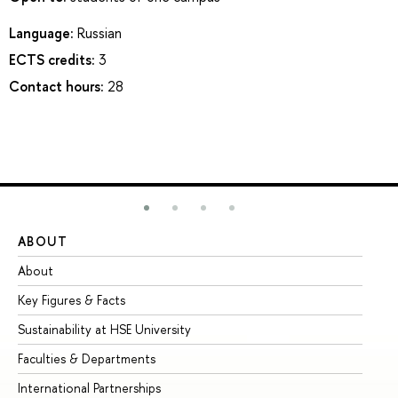
Language:
Russian
ECTS credits:
3
Contact hours:
28
ABOUT
ST
About
Ad
Key Figures & Facts
Pr
Sustainability at HSE University
Un
Faculties & Departments
Gr
International Partnerships
Ex