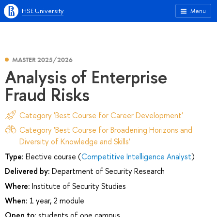
HSE University
Menu
MASTER 2025/2026
Analysis of Enterprise
Fraud Risks
Category 'Best Course for Career Development'
Category 'Best Course for Broadening Horizons and
Diversity of Knowledge and Skills'
Type:
Elective course (
Competitive Intelligence Analyst
)
Delivered by:
Department of Security Research
Where:
Institute of Security Studies
When:
1 year, 2 module
Open to:
students of one campus