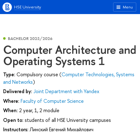
HSE University
Menu
BACHELOR 2025/2026
Computer Architecture and
Operating Systems 1
Type:
Compulsory course (
Computer Technologies, Systems
and Networks
)
Delivered by:
Joint Department with Yandex
Where:
Faculty of Computer Science
When:
2 year, 1, 2 module
Open to:
students of all HSE University campuses
Instructors:
Линский Евгений Михайлович