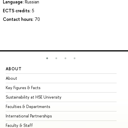
Language:
Russian
ECTS credits:
5
Contact hours:
70
ABOUT
ST
About
Ad
Key Figures & Facts
Pr
Sustainability at HSE University
Un
Faculties & Departments
Gr
International Partnerships
Ex
Faculty & Staff
Su