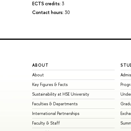
ECTS credits:
3
Contact hours:
30
ABOUT
STU
About
Admis
Key Figures & Facts
Prog
Sustainability at HSE University
Unde
Faculties & Departments
Grad
International Partnerships
Exch
Faculty & Staff
Summe