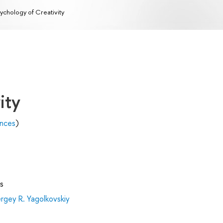
ychology of Creativity
ity
ences
)
s
rgey R. Yagolkovskiy