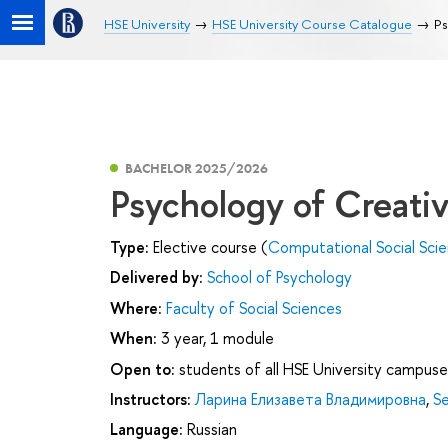
HSE University
HSE University Course Catalogue
Ps
BACHELOR 2025/2026
Psychology of Creativ
Type:
Elective course (
Computational Social Sci
Delivered by:
School of Psychology
Where:
Faculty of Social Sciences
When:
3 year, 1 module
Open to:
students of all HSE University campuse
Instructors:
Ларина Елизавета Владимировна
,
Se
Language:
Russian