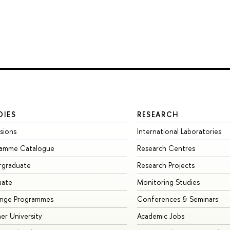
DIES
RESEARCH
sions
International Laboratories
ramme Catalogue
Research Centres
rgraduate
Research Projects
uate
Monitoring Studies
ange Programmes
Conferences & Seminars
r University
Academic Jobs