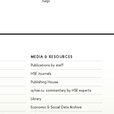
help!
MEDIA & RESOURCES
Publications by staff
HSE Journals
Publishing House
iq.hse.ru: commentary by HSE experts
Library
Economic & Social Data Archive