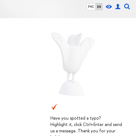
РУС
EN
Have you spotted a typo?
Highlight it, click Ctrl+Enter and send
us a message. Thank you for your