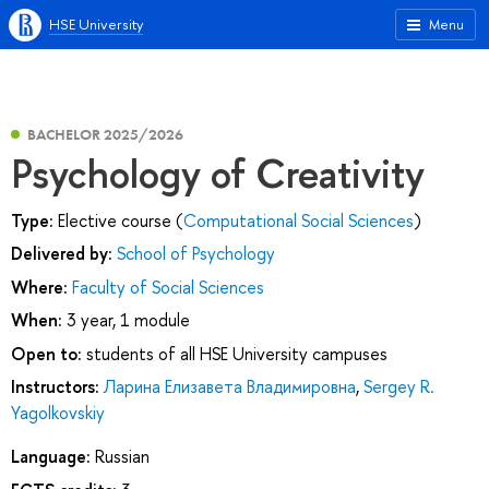
HSE University
Menu
BACHELOR 2025/2026
Psychology of Creativity
Type:
Elective course (
Computational Social Sciences
)
Delivered by:
School of Psychology
Where:
Faculty of Social Sciences
When:
3 year, 1 module
Open to:
students of all HSE University campuses
Instructors:
Ларина Елизавета Владимировна
,
Sergey R.
Yagolkovskiy
Language:
Russian