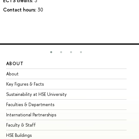
ECTS credits:
3
Contact hours:
30
ABOUT
ST
About
Ad
Key Figures & Facts
Pr
Sustainability at HSE University
Un
Faculties & Departments
Gr
International Partnerships
Ex
Faculty & Staff
Su
HSE Buildings
Su