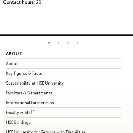
Contact hours:
20
ABOUT
ST
About
Ad
Key Figures & Facts
Pr
Sustainability at HSE University
Un
Faculties & Departments
Gr
International Partnerships
Ex
Faculty & Staff
Su
HSE Buildings
Su
HSE University for Persons with Disabilities
Se