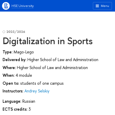
HSE University
Menu
2025/2026
Digitalization in Sports
Type:
Mago-Lego
Delivered by:
Higher School of Law and Administration
Where:
Higher School of Law and Administration
When:
4 module
Open to:
students of one campus
Instructors:
Andrey Selskiy
Language:
Russian
ECTS credits:
3