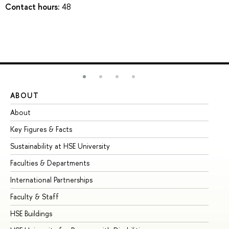
Contact hours:
48
ABOUT
ST
About
Ad
Key Figures & Facts
Pr
Sustainability at HSE University
Un
Faculties & Departments
Gr
International Partnerships
Ex
Faculty & Staff
Su
HSE Buildings
Su