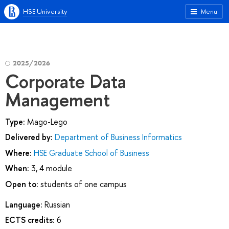
HSE University
Menu
2025/2026
Corporate Data
Management
Type:
Mago-Lego
Delivered by:
Department of Business Informatics
Where:
HSE Graduate School of Business
When:
3, 4 module
Open to:
students of one campus
Language:
Russian
ECTS credits:
6