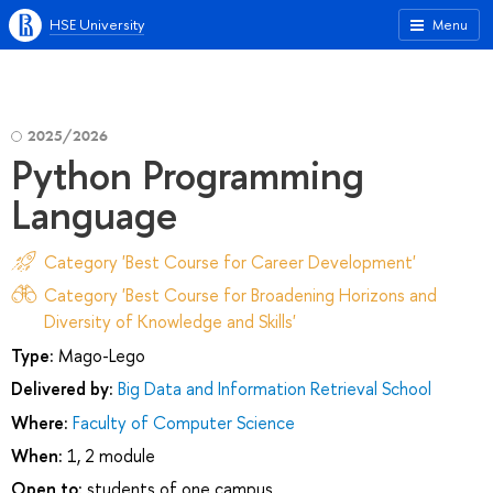
HSE University
Menu
2025/2026
Python Programming
Language
Category 'Best Course for Career Development'
Category 'Best Course for Broadening Horizons and
Diversity of Knowledge and Skills'
Type:
Mago-Lego
Delivered by:
Big Data and Information Retrieval School
Where:
Faculty of Computer Science
When:
1, 2 module
Open to:
students of one campus