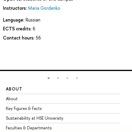
Instructors:
Maria Gordenko
Language:
Russian
ECTS credits:
6
Contact hours:
56
ABOUT
ST
About
Ad
Key Figures & Facts
Pr
Sustainability at HSE University
Un
Faculties & Departments
Gr