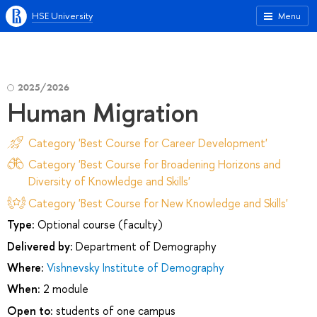
HSE University
Menu
2025/2026
Human Migration
Category 'Best Course for Career Development'
Category 'Best Course for Broadening Horizons and
Diversity of Knowledge and Skills'
Category 'Best Course for New Knowledge and Skills'
Type:
Optional course (faculty)
Delivered by:
Department of Demography
Where:
Vishnevsky Institute of Demography
When:
2 module
Open to:
students of one campus