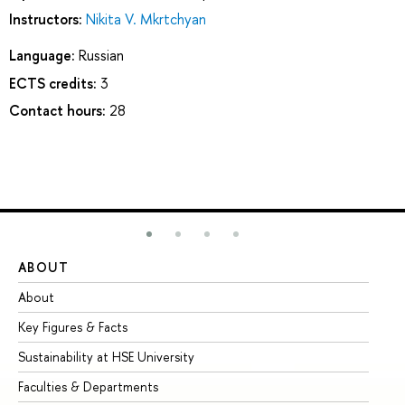
Instructors:
Nikita V. Mkrtchyan
Language:
Russian
ECTS credits:
3
Contact hours:
28
ABOUT
ST
About
Ad
Key Figures & Facts
Pr
Sustainability at HSE University
Un
Faculties & Departments
Gr