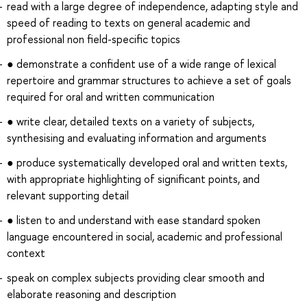
read with a large degree of independence, adapting style and
speed of reading to texts on general academic and
professional non field-specific topics
● demonstrate a confident use of a wide range of lexical
repertoire and grammar structures to achieve a set of goals
required for oral and written communication
● write clear, detailed texts on a variety of subjects,
synthesising and evaluating information and arguments
● produce systematically developed oral and written texts,
with appropriate highlighting of significant points, and
relevant supporting detail
● listen to and understand with ease standard spoken
language encountered in social, academic and professional
context
speak on complex subjects providing clear smooth and
elaborate reasoning and description