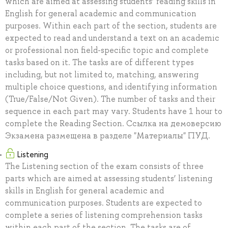
which are aimed at assessing students’ reading skills in
English for general academic and communication
purposes. Within each part of the section, students are
expected to read and understand a text on an academic
or professional non field-specific topic and complete
tasks based on it. The tasks are of different types
including, but not limited to, matching, answering
multiple choice questions, and identifying information
(True/False/Not Given). The number of tasks and their
sequence in each part may vary. Students have 1 hour to
complete the Reading Section. Ссылка на демоверсию
Экзамена размещена в разделе "Материалы" ПУД.
Listening
The Listening section of the exam consists of three
parts which are aimed at assessing students’ listening
skills in English for general academic and
communication purposes. Students are expected to
complete a series of listening comprehension tasks
within each part of the section. The tasks are of