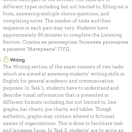
different types including, but not limited to, filling out a
form, answering multiple choice questions, and
completing notes. The number of tasks and their
sequence in each part may vary. Students have
approximately 30 minutes to complete the Listening
Section. Ссылка на демоверсию Экзамена размещена
в разделе "Материалы" ПУД.
Writing
The Writing section of the exam consists of two tasks
which are aimed at assessing students’ writing skills in
English for general academic and communication
purposes. In Task 1, students have to understand and
describe visual information that is presented in
different formats including, but not limited to, line
graphs, bar charts, pie charts, and tables. Though
authentic, graphs may contain altered or fictional
names of organizations. This is done to facilitate task
and language focus. In Task 2, students’ are to write an