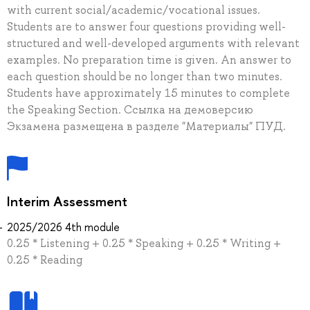
with current social/academic/vocational issues.
Students are to answer four questions providing well-
structured and well-developed arguments with relevant
examples. No preparation time is given. An answer to
each question should be no longer than two minutes.
Students have approximately 15 minutes to complete
the Speaking Section. Ссылка на демоверсию
Экзамена размещена в разделе "Материалы" ПУД.
Interim Assessment
2025/2026 4th module
0.25 * Listening + 0.25 * Speaking + 0.25 * Writing +
0.25 * Reading