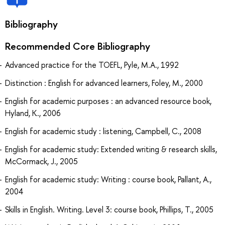
Bibliography
Recommended Core Bibliography
Advanced practice for the TOEFL, Pyle, M.A., 1992
Distinction : English for advanced learners, Foley, M., 2000
English for academic purposes : an advanced resource book,
Hyland, K., 2006
English for academic study : listening, Campbell, C., 2008
English for academic study: Extended writing & research skills,
McCormack, J., 2005
English for academic study: Writing : course book, Pallant, A.,
2004
Skills in English. Writing. Level 3: course book, Phillips, T., 2005