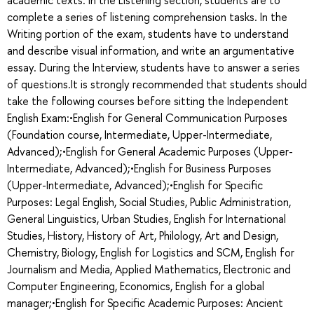
complete a series of listening comprehension tasks. In the
Writing portion of the exam, students have to understand
and describe visual information, and write an argumentative
essay. During the Interview, students have to answer a series
of questions.It is strongly recommended that students should
take the following courses before sitting the Independent
English Exam:•English for General Communication Purposes
(Foundation course, Intermediate, Upper-Intermediate,
Advanced);•English for General Academic Purposes (Upper-
Intermediate, Advanced);•English for Business Purposes
(Upper-Intermediate, Advanced);•English for Specific
Purposes: Legal English, Social Studies, Public Administration,
General Linguistics, Urban Studies, English for International
Studies, History, History of Art, Philology, Art and Design,
Chemistry, Biology, English for Logistics and SCM, English for
Journalism and Media, Applied Mathematics, Electronic and
Computer Engineering, Economics, English for a global
manager;•English for Specific Academic Purposes: Ancient