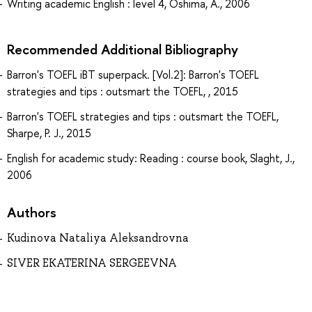
Writing academic English : level 4, Oshima, A., 2006
Recommended Additional Bibliography
Barron's TOEFL iBT superpack. [Vol.2]: Barron's TOEFL
strategies and tips : outsmart the TOEFL, , 2015
Barron's TOEFL strategies and tips : outsmart the TOEFL,
Sharpe, P. J., 2015
English for academic study: Reading : course book, Slaght, J.,
2006
Authors
Kudinova Nataliya Aleksandrovna
SIVER EKATERINA SERGEEVNA