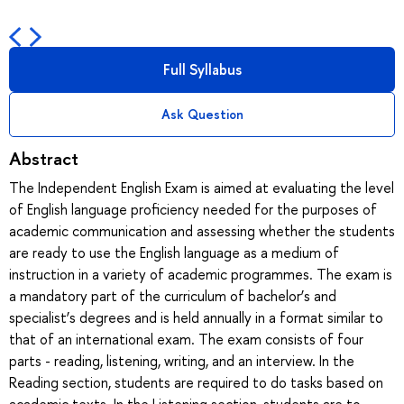
Full Syllabus
Ask Question
Abstract
The Independent English Exam is aimed at evaluating the level
of English language proficiency needed for the purposes of
academic communication and assessing whether the students
are ready to use the English language as a medium of
instruction in a variety of academic programmes. The exam is
a mandatory part of the curriculum of bachelor’s and
specialist’s degrees and is held annually in a format similar to
that of an international exam. The exam consists of four
parts - reading, listening, writing, and an interview. In the
Reading section, students are required to do tasks based on
academic texts. In the Listening section, students are to