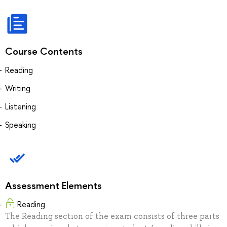
Course Contents
Reading
Writing
Listening
Speaking
Assessment Elements
Reading
The Reading section of the exam consists of three parts