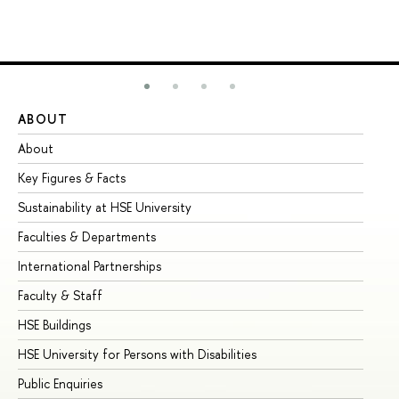
ABOUT
ST
About
Ad
Key Figures & Facts
Pr
Sustainability at HSE University
Un
Faculties & Departments
Gr
International Partnerships
Ex
Faculty & Staff
Su
HSE Buildings
Su
HSE University for Persons with Disabilities
Se
Public Enquiries
Bus