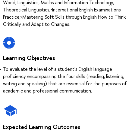
World, Linguistics, Maths and Information Technology,
Theoretical Linguistics;•International English Examinations
Practice;•Mastering Soft Skills through English How to Think
Critically and Adapt to Changes.
Learning Objectives
To evaluate the level of a student's English language
proficiency encompassing the four skills (reading, listening,
writing and speaking) that are essential for the purposes of
academic and professional communication.
Expected Learning Outcomes