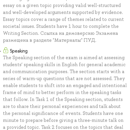
essay on a given topic providing valid well-structured
and well-developed arguments supported by evidence.
Essay topics cover a range of themes related to current
societal issues. Students have 1 hour to complete the
Writing Section. Ссылка на демоверсию Экзамена
размещена в разделе "Материалы" ПУД.
Speaking
The Speaking section of the exam is aimed at assessing
students’ speaking skills in English for general academic
and communication purposes. The section starts with a
series of warm-up questions that are not assessed. They
enable students to shift into an engaged and intentional
frame of mind to better perform in the speaking tasks
that follow. In Task 1 of the Speaking section, students
are to share their personal experiences and talk about
the personal significance of events. Students have one
minute to prepare before giving a three-minute talk on
a provided topic. Task 2 focuses on the topics that deal