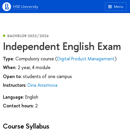
HSE University
Menu
BACHELOR 2025/2026
Independent English Exam
Type:
Compulsory course (
Digital Product Management
)
When:
2 year, 4 module
Open to:
students of one campus
Instructors:
Dina Anisimova
Language:
English
Contact hours:
2
Course Syllabus