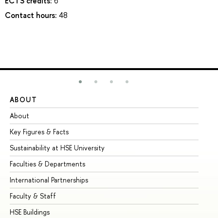
ECTS credits:
6
Contact hours:
48
ABOUT
ST
About
Ad
Key Figures & Facts
Pr
Sustainability at HSE University
Un
Faculties & Departments
Gr
International Partnerships
Ex
Faculty & Staff
Su
HSE Buildings
Su