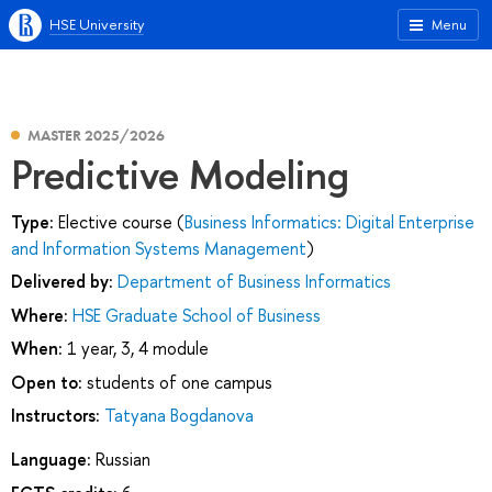
HSE University
Menu
MASTER 2025/2026
Predictive Modeling
Type:
Elective course (
Business Informatics: Digital Enterprise
and Information Systems Management
)
Delivered by:
Department of Business Informatics
Where:
HSE Graduate School of Business
When:
1 year, 3, 4 module
Open to:
students of one campus
Instructors:
Tatyana Bogdanova
Language:
Russian