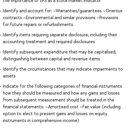
the importance of EPS as a stock market indicator
Identify and account for: –Warranties/guarantees –Onerous
contracts –Environmental and similar provisions –Provisions
for future repairs or refurbishments
Identify items requiring separate disclosure, including their
accounting treatment and required disclosures
Identify subsequent expenditure that may be capitalised,
distinguishing between capital and revenue items
Identify the circumstances that may indicate impairments to
assets
Indicate for the following categories of financial instruments
how they should be measured and how any gains and losses
from subsequent measurement should be treated in the
financial statements: –Amortised cost –Fair value (including
option to elect to present gains and losses on equity
instruments in comprehensive income)