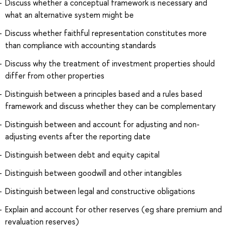
Discuss whether a conceptual framework is necessary and
what an alternative system might be
Discuss whether faithful representation constitutes more
than compliance with accounting standards
Discuss why the treatment of investment properties should
differ from other properties
Distinguish between a principles based and a rules based
framework and discuss whether they can be complementary
Distinguish between and account for adjusting and non-
adjusting events after the reporting date
Distinguish between debt and equity capital
Distinguish between goodwill and other intangibles
Distinguish between legal and constructive obligations
Explain and account for other reserves (eg share premium and
revaluation reserves)