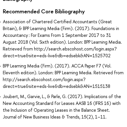
Recommended Core Bibliography
Association of Chartered Certified Accountants (Great
Britain), & BPP Learning Media (Firm). (2017). Foundations in
Accountancy : For Exams From 1 September 2017 to 31
August 2018 (Vol. Sixth edition). London: BPP Learning Media.
Retrieved from http://search.ebscohost.com/login.aspx?
direct=true&site=eds-live&db=edsebk&AN=1525702
BPP Learning Media (Firm). (2017). ACCA Paper F7 (Vol.
Eleventh edition). London: BPP Learning Media. Retrieved from
http://search.ebscohost.com/login.aspx?
direct=true&site=eds-live&db=edsebk&AN=1515138
Joubert, M., Garvie, L., & Parle, G. (2017). Implications of the
New Accounting Standard for Leases AASB 16 (IFRS 16) with
the Inclusion of Operating Leases in the Balance Sheet.
Journal of New Business Ideas & Trends, 15(2), 1–11.