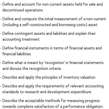
Define and account for non-current assets held for sale and
discontinued operations
Define and compute the initial measurement of a non-current
(including a self-constructed and borrowing costs) asset
Define contingent assets and liabilities and explain their
accounting treatment
Define financial instruments in terms of financial assets and
financial liabilities
Define what is meant by 'recognition' in financial statements
and discuss the recognition criteria
Describe and apply the principles of inventory valuation
Describe and apply the requirements of relevant accounting
standards to research and development expenditure
Describe the acceptable methods for measuring progress
towards complete satisfaction of a performance obligation.