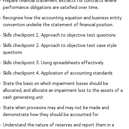
Prepare financial statement extracts for contracts where
performance obligations are satisfied over time.
Recognise how the accounting equation and business entity
convention underlie the statement of financial position.
Skills checkpoint 1. Approach to objective test questions
Skills checkpoint 2. Approach to objective test case style
questions
Skills checkpoint 3. Using spreadsheets effectively
Skills checkpoint 4. Application of accounting standards
State the basis on which impairment losses should be
allocated, and allocate an impairment loss to the assets of a
cash generating unit
State when provisions may and may not be made and
demonstrate how they should be accounted for
Understand the nature of reserves and report them in a