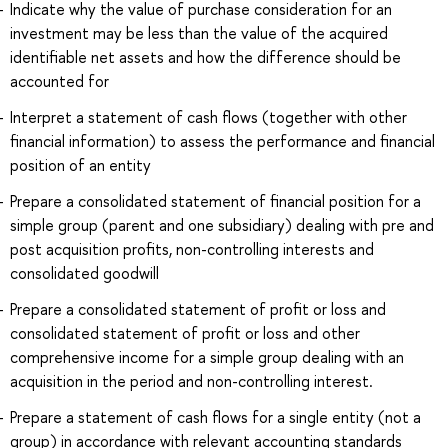
Indicate why the value of purchase consideration for an
investment may be less than the value of the acquired
identifiable net assets and how the difference should be
accounted for
Interpret a statement of cash flows (together with other
financial information) to assess the performance and financial
position of an entity
Prepare a consolidated statement of financial position for a
simple group (parent and one subsidiary) dealing with pre and
post acquisition profits, non-controlling interests and
consolidated goodwill
Prepare a consolidated statement of profit or loss and
consolidated statement of profit or loss and other
comprehensive income for a simple group dealing with an
acquisition in the period and non-controlling interest.
Prepare a statement of cash flows for a single entity (not a
group) in accordance with relevant accounting standards