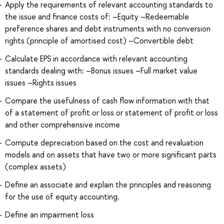
Apply the requirements of relevant accounting standards to
the issue and finance costs of: –Equity –Redeemable
preference shares and debt instruments with no conversion
rights (principle of amortised cost) –Convertible debt
Calculate EPS in accordance with relevant accounting
standards dealing with: –Bonus issues –Full market value
issues –Rights issues
Compare the usefulness of cash flow information with that
of a statement of profit or loss or statement of profit or loss
and other comprehensive income
Compute depreciation based on the cost and revaluation
models and on assets that have two or more significant parts
(complex assets)
Define an associate and explain the principles and reasoning
for the use of equity accounting.
Define an impairment loss