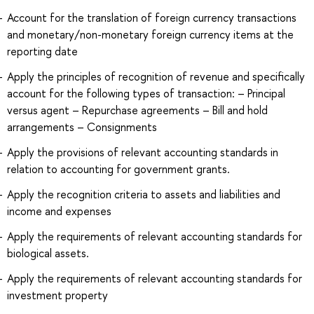
Account for the translation of foreign currency transactions
and monetary/non-monetary foreign currency items at the
reporting date
Apply the principles of recognition of revenue and specifically
account for the following types of transaction: – Principal
versus agent – Repurchase agreements – Bill and hold
arrangements – Consignments
Apply the provisions of relevant accounting standards in
relation to accounting for government grants.
Apply the recognition criteria to assets and liabilities and
income and expenses
Apply the requirements of relevant accounting standards for
biological assets.
Apply the requirements of relevant accounting standards for
investment property