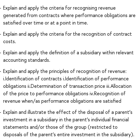
Explain and apply the criteria for recognising revenue
generated from contracts where performance obligations are
satisfied over time or at a point in time.
Explain and apply the criteria for the recognition of contract
costs.
Explain and apply the definition of a subsidiary within relevant
accounting standards.
Explain and apply the principles of recognition of revenue:
i.Identification of contracts i.Identification of performance
obligations ii.Determination of transaction price iii.Allocation
of the price to performance obligations iv.Recognition of
revenue when/as performance obligations are satisfied
Explain and illustrate the effect of the disposal of a parent’s
investment in a subsidiary in the parent’s individual financial
statements and/or those of the group (restricted to
disposals of the parent’s entire investment in the subsidiary).