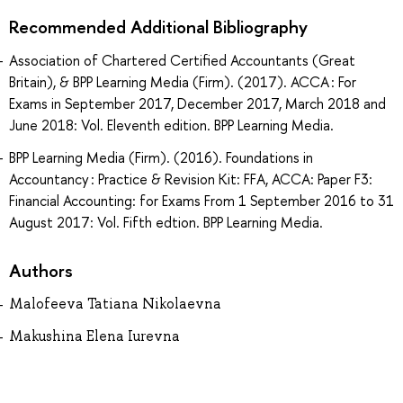
Recommended Additional Bibliography
Association of Chartered Certified Accountants (Great
Britain), & BPP Learning Media (Firm). (2017). ACCA : For
Exams in September 2017, December 2017, March 2018 and
June 2018: Vol. Eleventh edition. BPP Learning Media.
BPP Learning Media (Firm). (2016). Foundations in
Accountancy : Practice & Revision Kit: FFA, ACCA: Paper F3:
Financial Accounting: for Exams From 1 September 2016 to 31
August 2017: Vol. Fifth edtion. BPP Learning Media.
Authors
Malofeeva Tatiana Nikolaevna
Makushina Elena Iurevna