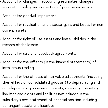
Account for changes in accounting estimates, changes in
accounting policy and correction of prior period errors
Account for goodwill impairment
Account for revaluation and disposal gains and losses for non-
current assets
Account for right of use assets and lease liabilities in the
records of the lessee.
Account for sale and leaseback agreements.
Account for the effects (in the financial statements) of
intra-group trading
Account for the effects of fair value adjustments (including
their effect on consolidated goodwill) to depreciating and
non-depreciating non-current assets; inventory; monetary
liabilities and assets and liabilities not included in the
subsidiary's own statement of financial position, including
contingent assets and liabilities