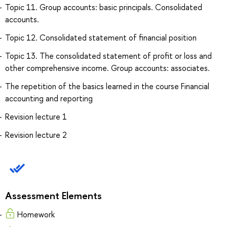
Topic 11. Group accounts: basic principals. Consolidated
accounts.
Topic 12. Consolidated statement of financial position
Topic 13. The consolidated statement of profit or loss and
other comprehensive income. Group accounts: associates.
The repetition of the basics learned in the course Financial
accounting and reporting
Revision lecture 1
Revision lecture 2
Assessment Elements
Homework