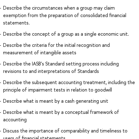
Describe the circumstances when a group may claim
exemption from the preparation of consolidated financial
statements.
Describe the concept of a group as a single economic unit.
Describe the criteria for the initial recognition and
measurement of intangible assets
Describe the IASB's Standard setting process including
revisions to and interpretations of Standards
Describe the subsequent accounting treatment, including the
principle of impairment tests in relation to goodwill
Describe what is meant by a cash generating unit
Describe what is meant by a conceptual framework of
accounting
Discuss the importance of comparability and timeliness to
users of financial statements