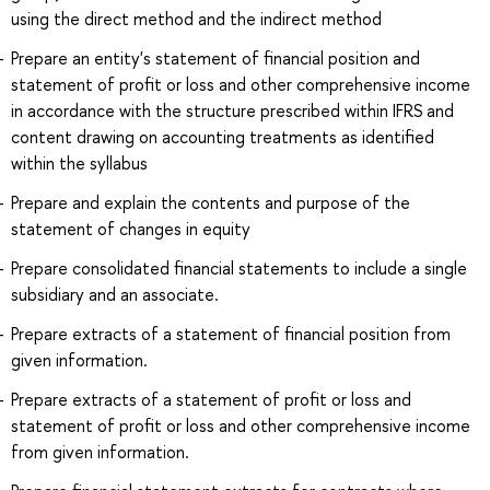
using the direct method and the indirect method
Prepare an entity's statement of financial position and
statement of profit or loss and other comprehensive income
in accordance with the structure prescribed within IFRS and
content drawing on accounting treatments as identified
within the syllabus
Prepare and explain the contents and purpose of the
statement of changes in equity
Prepare consolidated financial statements to include a single
subsidiary and an associate.
Prepare extracts of a statement of financial position from
given information.
Prepare extracts of a statement of profit or loss and
statement of profit or loss and other comprehensive income
from given information.