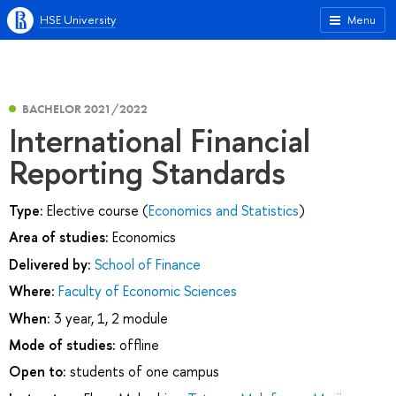
HSE University
Menu
BACHELOR 2021/2022
International Financial
Reporting Standards
Type:
Elective course (
Economics and Statistics
)
Area of studies:
Economics
Delivered by:
School of Finance
Where:
Faculty of Economic Sciences
When:
3 year, 1, 2 module
Mode of studies:
offline
Open to:
students of one campus