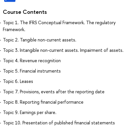
Course Contents
Topic 1. The IFRS Conceptual Framework. The regulatory
Framework.
Topic 2. Tangible non-current assets.
Topic 3. Intangible non-current assets. Impairment of assets.
Topic 4. Revenue recognition
Topic 5. Financial instruments
Topic 6. Leases
Topic 7. Provisions, events after the reporting date
Topic 8. Reporting financial performance
Topic 9. Earnings per share.
Topic 10. Presentation of published financial statements