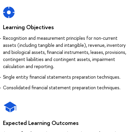
Learning Objectives
Recognition and measurement principles for non-current
assets (including tangible and intangible), revenue, inventory
and biological assets, financial instruments, leases, provisions,
contingent liabilities and contingent assets, impairment
calculation and reporting.
Single entity financial statements preparation techniques.
Consolidated financial statement preparation techniques.
Expected Learning Outcomes