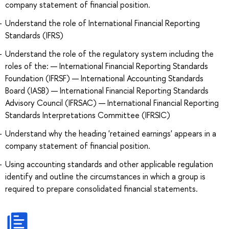
company statement of financial position.
Understand the role of International Financial Reporting
Standards (IFRS)
Understand the role of the regulatory system including the
roles of the: — International Financial Reporting Standards
Foundation (IFRSF) — International Accounting Standards
Board (IASB) — International Financial Reporting Standards
Advisory Council (IFRSAC) — International Financial Reporting
Standards Interpretations Committee (IFRSIC)
Understand why the heading 'retained earnings' appears in a
company statement of financial position.
Using accounting standards and other applicable regulation
identify and outline the circumstances in which a group is
required to prepare consolidated financial statements.