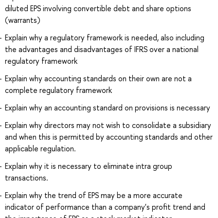
diluted EPS involving convertible debt and share options
(warrants)
Explain why a regulatory framework is needed, also including
the advantages and disadvantages of IFRS over a national
regulatory framework
Explain why accounting standards on their own are not a
complete regulatory framework
Explain why an accounting standard on provisions is necessary
Explain why directors may not wish to consolidate a subsidiary
and when this is permitted by accounting standards and other
applicable regulation.
Explain why it is necessary to eliminate intra group
transactions.
Explain why the trend of EPS may be a more accurate
indicator of performance than a company's profit trend and