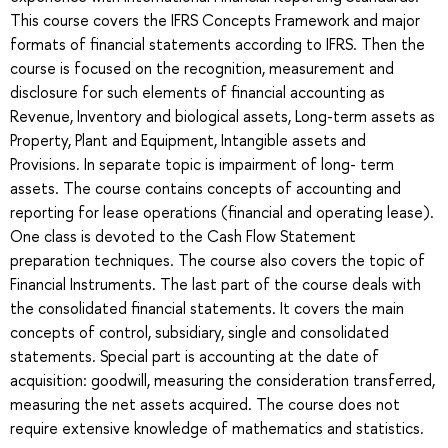
This course covers the IFRS Concepts Framework and major
formats of financial statements according to IFRS. Then the
course is focused on the recognition, measurement and
disclosure for such elements of financial accounting as
Revenue, Inventory and biological assets, Long-term assets as
Property, Plant and Equipment, Intangible assets and
Provisions. In separate topic is impairment of long- term
assets. The course contains concepts of accounting and
reporting for lease operations (financial and operating lease).
One class is devoted to the Cash Flow Statement
preparation techniques. The course also covers the topic of
Financial Instruments. The last part of the course deals with
the consolidated financial statements. It covers the main
concepts of control, subsidiary, single and consolidated
statements. Special part is accounting at the date of
acquisition: goodwill, measuring the consideration transferred,
measuring the net assets acquired. The course does not
require extensive knowledge of mathematics and statistics.