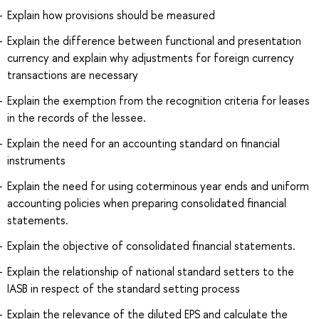
Explain how provisions should be measured
Explain the difference between functional and presentation
currency and explain why adjustments for foreign currency
transactions are necessary
Explain the exemption from the recognition criteria for leases
in the records of the lessee.
Explain the need for an accounting standard on financial
instruments
Explain the need for using coterminous year ends and uniform
accounting policies when preparing consolidated financial
statements.
Explain the objective of consolidated financial statements.
Explain the relationship of national standard setters to the
IASB in respect of the standard setting process
Explain the relevance of the diluted EPS and calculate the