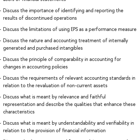
Discuss the importance of identifying and reporting the
results of discontinued operations
Discuss the limitations of using EPS as a performance measure
Discuss the nature and accounting treatment of internally
generated and purchased intangibles
Discuss the principle of comparability in accounting for
changes in accounting policies
Discuss the requirements of relevant accounting standards in
relation to the revaluation of non-current assets
Discuss what is meant by relevance and faithful
representation and describe the qualities that enhance these
characteristics
Discuss what is meant by understandability and verifiability in
relation to the provision of financial information