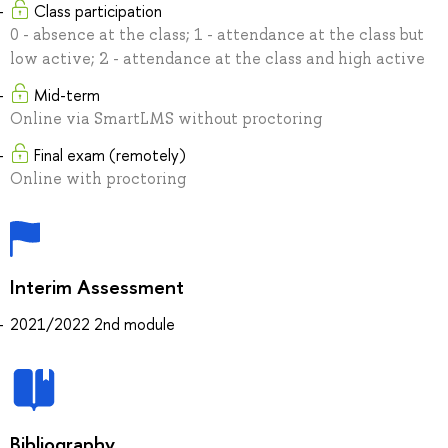
Class participation
0 - absence at the class; 1 - attendance at the class but
low active; 2 - attendance at the class and high active
Mid-term
Online via SmartLMS without proctoring
Final exam (remotely)
Online with proctoring
Interim Assessment
2021/2022 2nd module
Bibliography