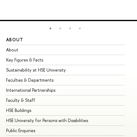
ABOUT
ST
About
Ad
Key Figures & Facts
Pr
Sustainability at HSE University
Un
Faculties & Departments
Gr
International Partnerships
Ex
Faculty & Staff
Su
HSE Buildings
Su
HSE University for Persons with Disabilities
Se
Public Enquiries
Bus