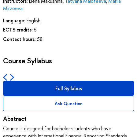
Instructors:
Elena Makushina
,
Tatyana Malofeeva
,
Mariia
Mirzoeva
Language:
English
ECTS credits:
5
Contact hours:
58
Course Syllabus
Full Syllabus
Ask Question
Abstract
Course is designed for bachelor students who have
experience with International Financial Reporting Standards.