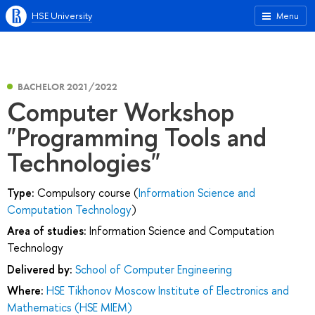
HSE University
Menu
BACHELOR 2021/2022
Computer Workshop
"Programming Tools and
Technologies"
Type:
Compulsory course (
Information Science and
Computation Technology
)
Area of studies:
Information Science and Computation
Technology
Delivered by:
School of Computer Engineering
Where:
HSE Tikhonov Moscow Institute of Electronics and
Mathematics (HSE MIEM)