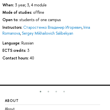
When:
3 year, 3, 4 module
Mode of studies:
offline
Open to:
students of one campus
Instructors:
Старостенко Владимир Игоревич
,
Irina
Romanova
,
Sergey Mikhailovich Salibekyan
Language:
Russian
ECTS credits:
3
Contact hours:
40
ABOUT
ST
About
Ad