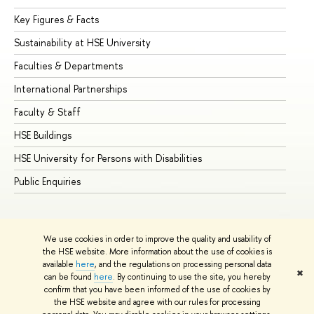
Key Figures & Facts
Pr
Sustainability at HSE University
Un
Faculties & Departments
Gr
International Partnerships
Ex
Faculty & Staff
Su
HSE Buildings
Su
HSE University for Persons with Disabilities
Se
Public Enquiries
Bus
We use cookies in order to improve the quality and usability of
the HSE website. More information about the use of cookies is
available
here
, and the regulations on processing personal data
✖
can be found
here
. By continuing to use the site, you hereby
© HSE University 1993–2026
Contacts
Copyright
Privacy Policy
confirm that you have been informed of the use of cookies by
Site Map
the HSE website and agree with our rules for processing