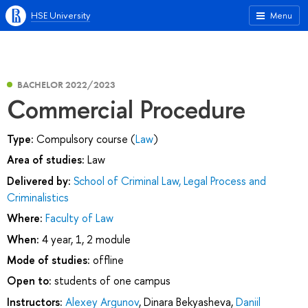
HSE University
Menu
BACHELOR 2022/2023
Commercial Procedure
Type:
Compulsory course (
Law
)
Area of studies:
Law
Delivered by:
School of Criminal Law, Legal Process and
Criminalistics
Where:
Faculty of Law
When:
4 year, 1, 2 module
Mode of studies:
offline
Open to:
students of one campus
Instructors:
Alexey Argunov
,
Dinara Bekyasheva
,
Daniil