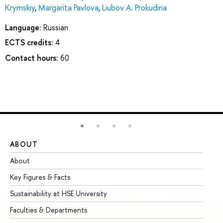
Krymskiy
,
Margarita Pavlova
,
Liubov A. Prokudina
Language:
Russian
ECTS credits:
4
Contact hours:
60
ABOUT
ST
About
Ad
Key Figures & Facts
Pr
Sustainability at HSE University
Un
Faculties & Departments
Gr