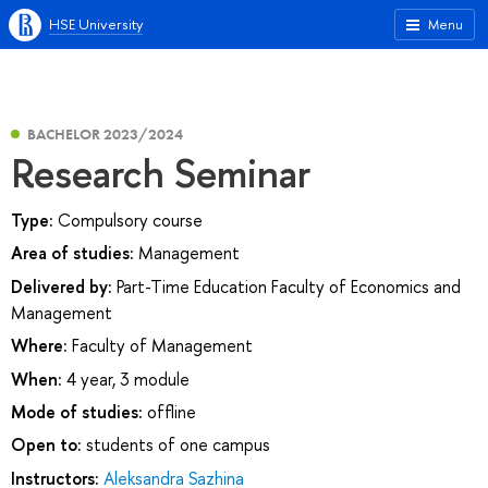
HSE University
Menu
BACHELOR 2023/2024
Research Seminar
Type:
Compulsory course
Area of studies:
Management
Delivered by:
Part-Time Education Faculty of Economics and
Management
Where:
Faculty of Management
When:
4 year, 3 module
Mode of studies:
offline
Open to:
students of one campus
Instructors:
Aleksandra Sazhina