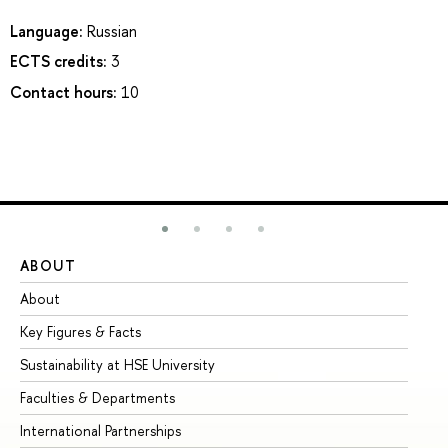
Language:
Russian
ECTS credits:
3
Contact hours:
10
ABOUT
ST
About
Ad
Key Figures & Facts
Pr
Sustainability at HSE University
Un
Faculties & Departments
Gr
International Partnerships
Ex