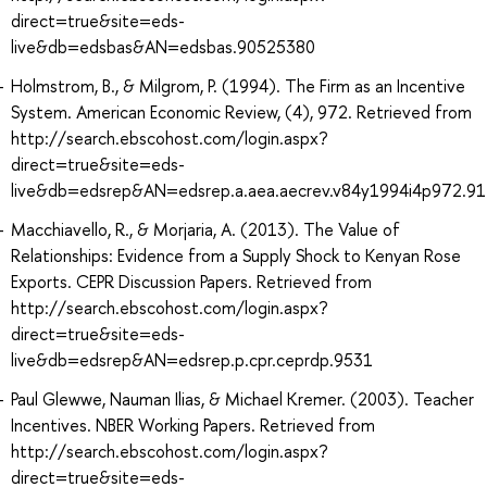
direct=true&site=eds-
live&db=edsbas&AN=edsbas.90525380
Holmstrom, B., & Milgrom, P. (1994). The Firm as an Incentive
System. American Economic Review, (4), 972. Retrieved from
http://search.ebscohost.com/login.aspx?
direct=true&site=eds-
live&db=edsrep&AN=edsrep.a.aea.aecrev.v84y1994i4p972.91
Macchiavello, R., & Morjaria, A. (2013). The Value of
Relationships: Evidence from a Supply Shock to Kenyan Rose
Exports. CEPR Discussion Papers. Retrieved from
http://search.ebscohost.com/login.aspx?
direct=true&site=eds-
live&db=edsrep&AN=edsrep.p.cpr.ceprdp.9531
Paul Glewwe, Nauman Ilias, & Michael Kremer. (2003). Teacher
Incentives. NBER Working Papers. Retrieved from
http://search.ebscohost.com/login.aspx?
direct=true&site=eds-