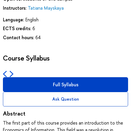
Instructors:
Tatiana Mayskaya
Language:
English
ECTS credits:
6
Contact hours:
64
Course Syllabus
Full Syllabus
Ask Question
Abstract
The first part of this course provides an introduction to the
Economics of Information. This field was a revolution in