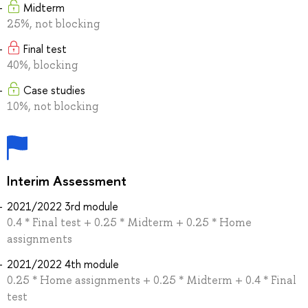
Midterm
25%, not blocking
Final test
40%, blocking
Case studies
10%, not blocking
Interim Assessment
2021/2022 3rd module
0.4 * Final test + 0.25 * Midterm + 0.25 * Home
assignments
2021/2022 4th module
0.25 * Home assignments + 0.25 * Midterm + 0.4 * Final
test