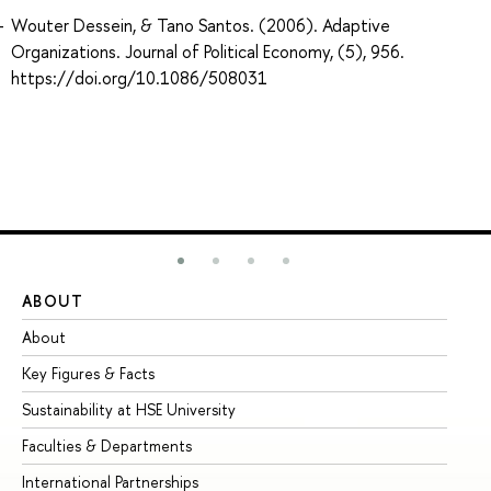
Wouter Dessein, & Tano Santos. (2006). Adaptive
Organizations. Journal of Political Economy, (5), 956.
https://doi.org/10.1086/508031
ABOUT
ST
About
Ad
Key Figures & Facts
Pr
Sustainability at HSE University
Un
Faculties & Departments
Gr
International Partnerships
Ex