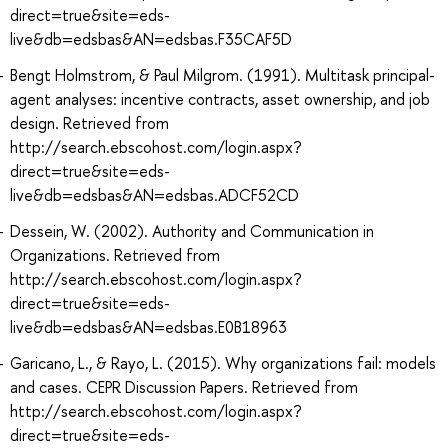
direct=true&site=eds-
live&db=edsbas&AN=edsbas.F35CAF5D
Bengt Holmstrom, & Paul Milgrom. (1991). Multitask principal-
agent analyses: incentive contracts, asset ownership, and job
design. Retrieved from
http://search.ebscohost.com/login.aspx?
direct=true&site=eds-
live&db=edsbas&AN=edsbas.ADCF52CD
Dessein, W. (2002). Authority and Communication in
Organizations. Retrieved from
http://search.ebscohost.com/login.aspx?
direct=true&site=eds-
live&db=edsbas&AN=edsbas.E0B18963
Garicano, L., & Rayo, L. (2015). Why organizations fail: models
and cases. CEPR Discussion Papers. Retrieved from
http://search.ebscohost.com/login.aspx?
direct=true&site=eds-