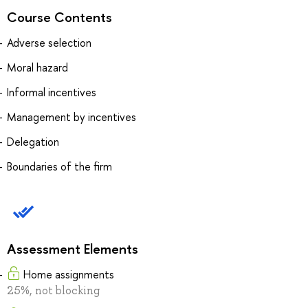
Course Contents
Adverse selection
Moral hazard
Informal incentives
Management by incentives
Delegation
Boundaries of the firm
Assessment Elements
Home assignments
25%, not blocking