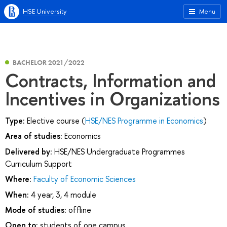
HSE University
Menu
BACHELOR 2021/2022
Contracts, Information and
Incentives in Organizations
Type:
Elective course (
HSE/NES Programme in Economics
)
Area of studies:
Economics
Delivered by:
HSE/NES Undergraduate Programmes
Curriculum Support
Where:
Faculty of Economic Sciences
When:
4 year, 3, 4 module
Mode of studies:
offline
Open to:
students of one campus