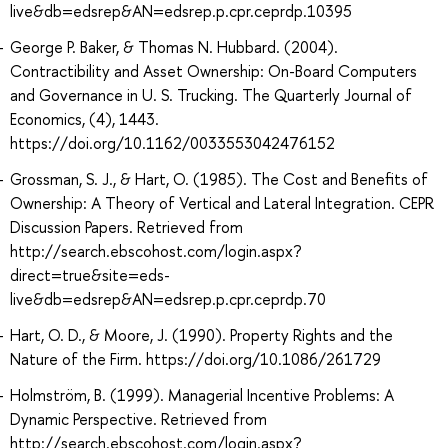
live&db=edsrep&AN=edsrep.p.cpr.ceprdp.10395
George P. Baker, & Thomas N. Hubbard. (2004).
Contractibility and Asset Ownership: On-Board Computers
and Governance in U. S. Trucking. The Quarterly Journal of
Economics, (4), 1443.
https://doi.org/10.1162/0033553042476152
Grossman, S. J., & Hart, O. (1985). The Cost and Benefits of
Ownership: A Theory of Vertical and Lateral Integration. CEPR
Discussion Papers. Retrieved from
http://search.ebscohost.com/login.aspx?
direct=true&site=eds-
live&db=edsrep&AN=edsrep.p.cpr.ceprdp.70
Hart, O. D., & Moore, J. (1990). Property Rights and the
Nature of the Firm. https://doi.org/10.1086/261729
Holmström, B. (1999). Managerial Incentive Problems: A
Dynamic Perspective. Retrieved from
http://search.ebscohost.com/login.aspx?