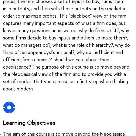
prices, the firm chooses a set of inputs to buy, turns them
into outputs, and then sells those outputs on the market in
order to maximize profits. This "black box" view of the firm
captures many important aspects of what a firm does, but
leaves many questions unanswered: why do firms exist?, why
some firms decide to buy inputs and others to make them?,
what do managers do?, what is the role of hierarchy?, why do
firms often appear dysfunctional?, why do inefficient and
efficient firms coexist?, should we care about their
coexistence? The purpose of this course is to move beyond
the Neoclassical view of the firm and to provide you with a
set of models that you can use as a first step when thinking
about modern
Learning Objectives
The aim of this course is to move beyond the Neoclassical