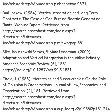
live&db=edsrep&AN=edsrep.p.nbr.nberwo.9671
Paul Joskow. (1984). Vertical Integration and Long Term
Contracts: The Case of Coal Burning Electric Generating
Plants. Working Papers. Retrieved from
http://search.ebscohost.com/login.aspx?
direct=true&site=eds-
live&db=edsrep&AN=edsrep.p.mit.worpap.361
Silke Januszewski Forbes, & Mara Lederman. (2009).
Adaptation and Vertical Integration in the Airline Industry.
American Economic Review, (5), 1831.
https://doi.org/10.1257/aer.99.5.1831
Tirole, J. (1986). Hierarchies and Bureaucracies: On the Role
of Collusion in Organizations. Journal of Law, Economics, and
Organization, (2), 181. Retrieved from
http://search.ebscohost.com/login.aspx?
direct=true&site=eds-
live&db=edsrep&AN=edsrep.a.oup.jleorg.v2y1986i2p181.214