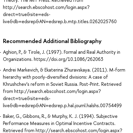
Theory. The MIT Press. Retrieved from
http://search.ebscohost.com/login.aspx?
direct=true&site=eds-
live&db=edsrep&AN=edsrep.b.mtp.titles.0262025760
Recommended Additional Bibliography
Aghion, P., & Tirole, J. (1997). Formal and Real Authority in
Organizations. https://doi.org/10.1086/262063
Andrei Markevich, & Ekaterina Zhuravskaya. (2011). M-form
hierarchy with poorly-diversified divisions: A case of
Khrushchev’s reform in Soviet Russia. Post-Print. Retrieved
from http://search.ebscohost.com/login.aspx?
direct=true&site=eds-
live&db=edsrep&AN=edsrep.p.hal.journl.halshs.00754499
Baker, G., Gibbons, R., & Murphy, K. J. (1994). Subjective
Performance Measures in Optimal Incentive Contracts.
Retrieved from http://search.ebscohost.com/login.aspx?