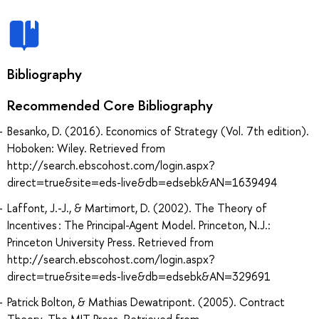
Bibliography
Recommended Core Bibliography
Besanko, D. (2016). Economics of Strategy (Vol. 7th edition).
Hoboken: Wiley. Retrieved from
http://search.ebscohost.com/login.aspx?
direct=true&site=eds-live&db=edsebk&AN=1639494
Laffont, J.-J., & Martimort, D. (2002). The Theory of
Incentives : The Principal-Agent Model. Princeton, N.J.:
Princeton University Press. Retrieved from
http://search.ebscohost.com/login.aspx?
direct=true&site=eds-live&db=edsebk&AN=329691
Patrick Bolton, & Mathias Dewatripont. (2005). Contract