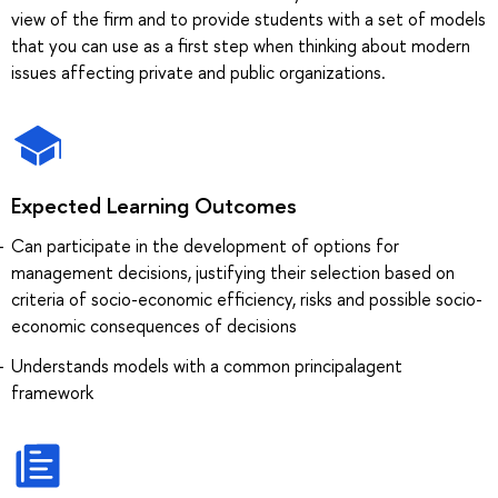
view of the firm and to provide students with a set of models
that you can use as a first step when thinking about modern
issues affecting private and public organizations.
Expected Learning Outcomes
Can participate in the development of options for
management decisions, justifying their selection based on
criteria of socio-economic efficiency, risks and possible socio-
economic consequences of decisions
Understands models with a common principalagent
framework