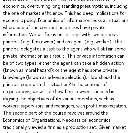
economics, overturning long standing presumptions, including
the one of market efficiency. This had deep implications for
economic policy. Economics of Information looks at situations
where one of the contracting parties have private
information. We will focus on settings with two parties: a
principal (e.g. firm owner) and an agent (e.g. worker). The
principal delegates a task to the agent who will obtain some
private information as a result. This private information can
be of two types: either the agent can take a hidden action
(known as moral hazard); or the agent has some private
knowledge (known as adverse selection). How should the
principal cope with this situation? In the context of
organizations, we will see how firm’s owners succeed in
aligning the objectives of its various members, such as
workers, supervisors, and managers, with profit maximization.
The second part of the course revolves around the
Economics of Organizations. Neoclassical economics
traditionally viewed a firm as a production set. Given market