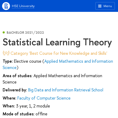
HSE University
Menu
BACHELOR 2021/2022
Statistical Learning Theory
Category 'Best Course for New Knowledge and Skills'
Type:
Elective course (
Applied Mathematics and Information
Science
)
Area of studies:
Applied Mathematics and Information
Science
Delivered by:
Big Data and Information Retrieval School
Where:
Faculty of Computer Science
When:
3 year, 1, 2 module
Mode of studies:
offline