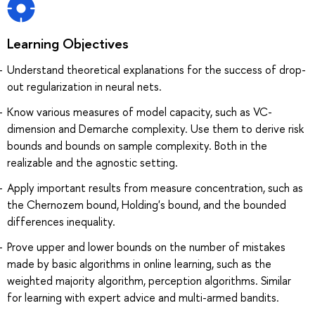
Learning Objectives
Understand theoretical explanations for the success of drop-
out regularization in neural nets.
Know various measures of model capacity, such as VC-
dimension and Demarche complexity. Use them to derive risk
bounds and bounds on sample complexity. Both in the
realizable and the agnostic setting.
Apply important results from measure concentration, such as
the Chernozem bound, Holding's bound, and the bounded
differences inequality.
Prove upper and lower bounds on the number of mistakes
made by basic algorithms in online learning, such as the
weighted majority algorithm, perception algorithms. Similar
for learning with expert advice and multi-armed bandits.