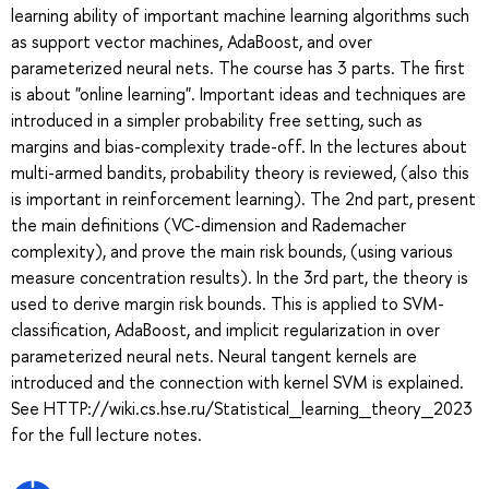
learning ability of important machine learning algorithms such
as support vector machines, AdaBoost, and over
parameterized neural nets. The course has 3 parts. The first
is about "online learning". Important ideas and techniques are
introduced in a simpler probability free setting, such as
margins and bias-complexity trade-off. In the lectures about
multi-armed bandits, probability theory is reviewed, (also this
is important in reinforcement learning). The 2nd part, present
the main definitions (VC-dimension and Rademacher
complexity), and prove the main risk bounds, (using various
measure concentration results). In the 3rd part, the theory is
used to derive margin risk bounds. This is applied to SVM-
classification, AdaBoost, and implicit regularization in over
parameterized neural nets. Neural tangent kernels are
introduced and the connection with kernel SVM is explained.
See HTTP://wiki.cs.hse.ru/Statistical_learning_theory_2023
for the full lecture notes.