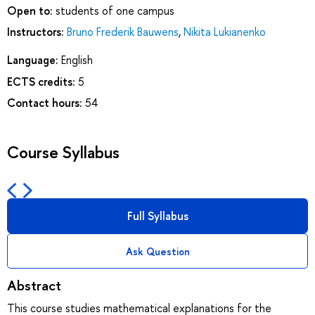
Open to:
students of one campus
Instructors:
Bruno Frederik Bauwens
,
Nikita Lukianenko
Language:
English
ECTS credits:
5
Contact hours:
54
Course Syllabus
Full Syllabus
Ask Question
Abstract
This course studies mathematical explanations for the