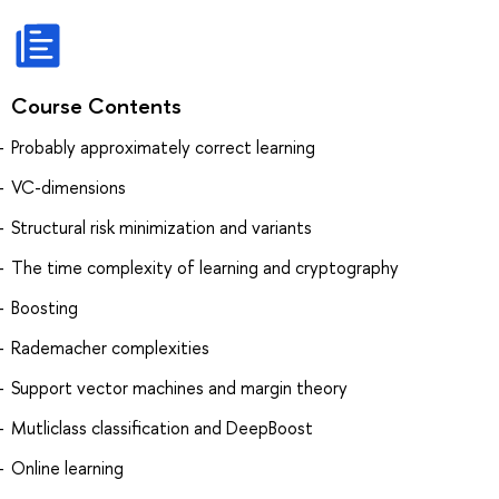
Course Contents
Probably approximately correct learning
VC-dimensions
Structural risk minimization and variants
The time complexity of learning and cryptography
Boosting
Rademacher complexities
Support vector machines and margin theory
Mutliclass classification and DeepBoost
Online learning