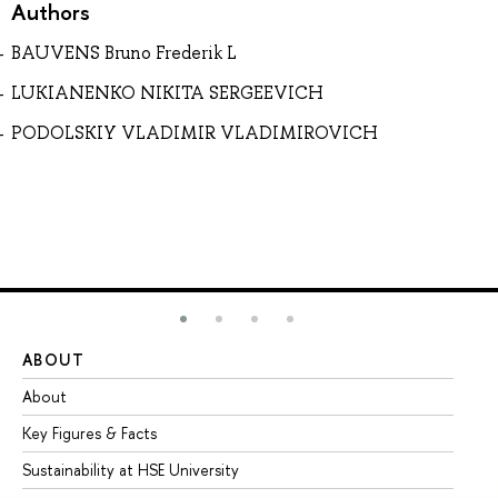
Authors
BAUVENS Bruno Frederik L
LUKIANENKO NIKITA SERGEEVICH
PODOLSKIY VLADIMIR VLADIMIROVICH
ABOUT
ST
About
Ad
Key Figures & Facts
Pr
Sustainability at HSE University
Un