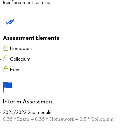
Reinforcement learning
Assessment Elements
Homework
Colloqium
Exam
Interim Assessment
2021/2022 2nd module
0.35 * Exam + 0.35 * Homework + 0.3 * Colloqium