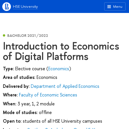
HSE University
Menu
BACHELOR 2021/2022
Introduction to Economics
of Digital Platforms
Type:
Elective course (
Economics
)
Area of studies:
Economics
Delivered by:
Department of Applied Economics
Where:
Faculty of Economic Sciences
When:
3 year, 1, 2 module
Mode of studies:
offline
Open to:
students of all HSE University campuses