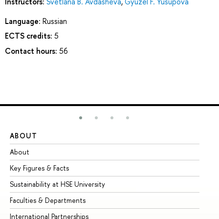
Instructors:
Svetlana B. Avdasheva
,
Gyuzel F. Yusupova
Language:
Russian
ECTS credits:
5
Contact hours:
56
ABOUT
ST
About
Ad
Key Figures & Facts
Pr
Sustainability at HSE University
Un
Faculties & Departments
Gr
International Partnerships
Ex