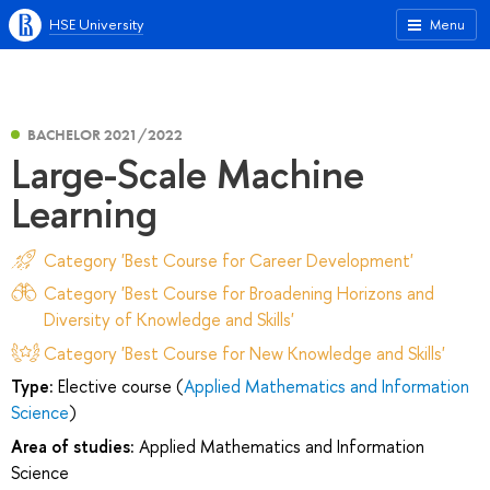
HSE University
Menu
BACHELOR 2021/2022
Large-Scale Machine
Learning
Category 'Best Course for Career Development'
Category 'Best Course for Broadening Horizons and
Diversity of Knowledge and Skills'
Category 'Best Course for New Knowledge and Skills'
Type:
Elective course (
Applied Mathematics and Information
Science
)
Area of studies:
Applied Mathematics and Information
Science