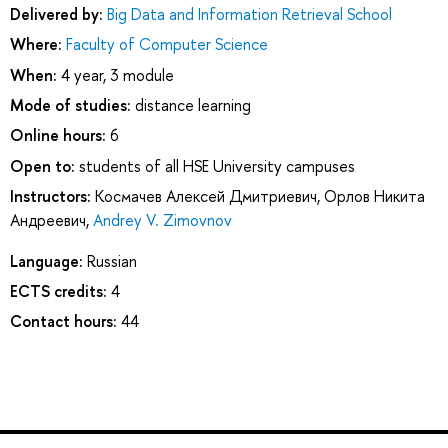
Delivered by:
Big Data and Information Retrieval School
Where:
Faculty of Computer Science
When:
4 year, 3 module
Mode of studies:
distance learning
Online hours:
6
Open to:
students of all HSE University campuses
Instructors:
Космачев Алексей Дмитриевич
,
Орлов Никита
Андреевич
,
Andrey V. Zimovnov
Language:
Russian
ECTS credits:
4
Contact hours:
44