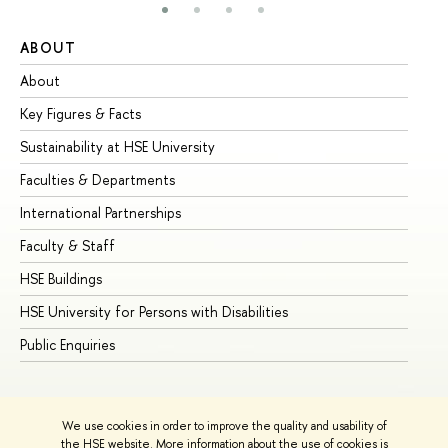
ABOUT
ST
About
Ad
Key Figures & Facts
Pr
Sustainability at HSE University
Un
Faculties & Departments
Gr
International Partnerships
Ex
Faculty & Staff
Su
HSE Buildings
Su
HSE University for Persons with Disabilities
Se
Public Enquiries
Bus
We use cookies in order to improve the quality and usability of
the HSE website. More information about the use of cookies is