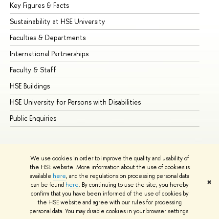
Key Figures & Facts
Pr
Sustainability at HSE University
Un
Faculties & Departments
Gr
International Partnerships
Ex
Faculty & Staff
Su
HSE Buildings
Su
HSE University for Persons with Disabilities
Se
Public Enquiries
Bus
We use cookies in order to improve the quality and usability of
the HSE website. More information about the use of cookies is
available
here
, and the regulations on processing personal data
✖
can be found
here
. By continuing to use the site, you hereby
© HSE University 1993–2026
Contacts
Copyright
Privacy Policy
confirm that you have been informed of the use of cookies by
Site Map
the HSE website and agree with our rules for processing
personal data. You may disable cookies in your browser settings.
Edit