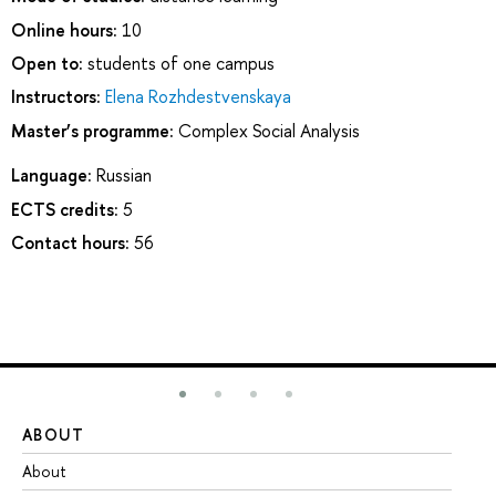
Online hours:
10
Open to:
students of one campus
Instructors:
Elena Rozhdestvenskaya
Master’s programme:
Complex Social Analysis
Language:
Russian
ECTS credits:
5
Contact hours:
56
ABOUT
ST
About
Ad