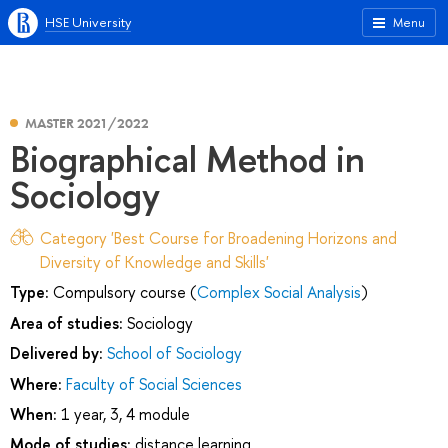
HSE University
Menu
MASTER 2021/2022
Biographical Method in
Sociology
Category 'Best Course for Broadening Horizons and
Diversity of Knowledge and Skills'
Type:
Compulsory course (
Complex Social Analysis
)
Area of studies:
Sociology
Delivered by:
School of Sociology
Where:
Faculty of Social Sciences
When:
1 year, 3, 4 module
Mode of studies:
distance learning