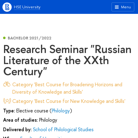
HSE University
Menu
BACHELOR 2021/2022
Research Seminar "Russian
Literature of the XXth
Century"
Category 'Best Course for Broadening Horizons and
Diversity of Knowledge and Skills'
Category 'Best Course for New Knowledge and Skills'
Type:
Elective course (
Philology
)
Area of studies:
Philology
Delivered by:
School of Philological Studies