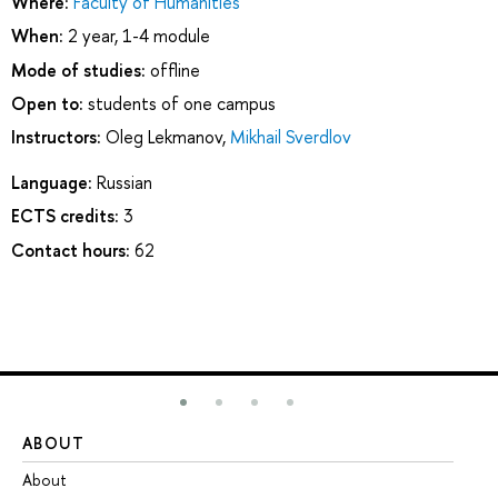
Where:
Faculty of Humanities
When:
2 year, 1-4 module
Mode of studies:
offline
Open to:
students of one campus
Instructors:
Oleg Lekmanov
,
Mikhail Sverdlov
Language:
Russian
ECTS credits:
3
Contact hours:
62
ABOUT
ST
About
Ad