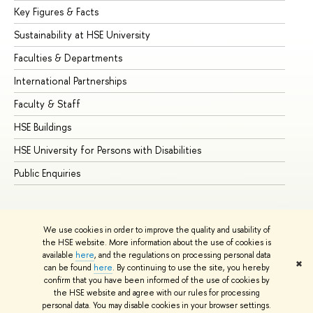
Key Figures & Facts
Pr
Sustainability at HSE University
Un
Faculties & Departments
Gr
International Partnerships
Ex
Faculty & Staff
Su
HSE Buildings
Su
HSE University for Persons with Disabilities
Se
Public Enquiries
Bus
We use cookies in order to improve the quality and usability of
the HSE website. More information about the use of cookies is
available
here
, and the regulations on processing personal data
✖
can be found
here
. By continuing to use the site, you hereby
© HSE University 1993–2026
Contacts
Copyright
Privacy Policy
confirm that you have been informed of the use of cookies by
Site Map
the HSE website and agree with our rules for processing
personal data. You may disable cookies in your browser settings.
Edit