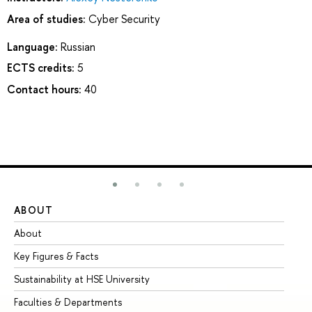
Area of studies:
Cyber Security
Language:
Russian
ECTS credits:
5
Contact hours:
40
ABOUT
ST
About
Ad
Key Figures & Facts
Pr
Sustainability at HSE University
Un
Faculties & Departments
Gr