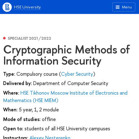
HSE University
Menu
SPECIALIST 2021/2022
Cryptographic Methods of
Information Security
Type:
Compulsory course (
Cyber Security
)
Delivered by:
Department of Computer Security
Where:
HSE Tikhonov Moscow Institute of Electronics and
Mathematics (HSE MIEM)
When:
5 year, 1, 2 module
Mode of studies:
offline
Open to:
students of all HSE University campuses
Instructors:
Alexey Nesterenko