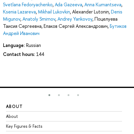
Svetlana Fedoryachenko
,
Ada Gazeeva
,
Anna Kumantseva
,
Ksenia Lazareva
,
Mikhail Lukovkin
,
Alexander Lutonin
,
Denis
Migunov
,
Anatoly Smirnov
,
Andrey Yankovoy
,
Поцелуева
Таисия Сергеевна
,
Елаков Сергей Александрович
,
Бутиков
Андрей Иванович
Language:
Russian
Contact hours:
144
ABOUT
ST
About
Ad
Key Figures & Facts
Pr