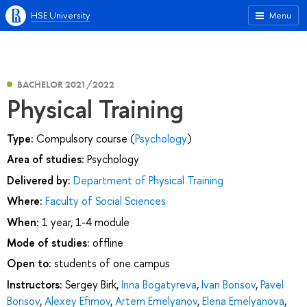
HSE University
Menu
BACHELOR 2021/2022
Physical Training
Type:
Compulsory course (
Psychology
)
Area of studies:
Psychology
Delivered by:
Department of Physical Training
Where:
Faculty of Social Sciences
When:
1 year, 1-4 module
Mode of studies:
offline
Open to:
students of one campus
Instructors:
Sergey Birk
,
Inna Bogatyreva
,
Ivan Borisov
,
Pavel
Borisov
,
Alexey Efimov
,
Artem Emelyanov
,
Elena Emelyanova
,