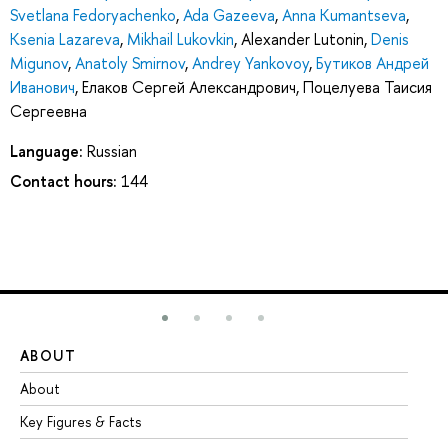
Svetlana Fedoryachenko
,
Ada Gazeeva
,
Anna Kumantseva
,
Ksenia Lazareva
,
Mikhail Lukovkin
,
Alexander Lutonin
,
Denis
Migunov
,
Anatoly Smirnov
,
Andrey Yankovoy
,
Бутиков Андрей
Иванович
,
Елаков Сергей Александрович
,
Поцелуева Таисия
Сергеевна
Language:
Russian
Contact hours:
144
ABOUT
ST
About
Ad
Key Figures & Facts
Pr