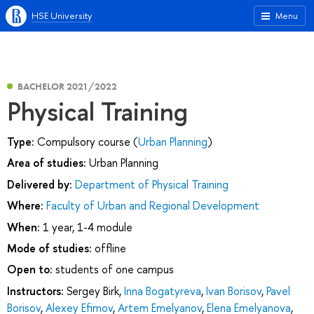
HSE University
Menu
BACHELOR 2021/2022
Physical Training
Type:
Compulsory course (
Urban Planning
)
Area of studies:
Urban Planning
Delivered by:
Department of Physical Training
Where:
Faculty of Urban and Regional Development
When:
1 year, 1-4 module
Mode of studies:
offline
Open to:
students of one campus
Instructors:
Sergey Birk
,
Inna Bogatyreva
,
Ivan Borisov
,
Pavel
Borisov
,
Alexey Efimov
,
Artem Emelyanov
,
Elena Emelyanova
,