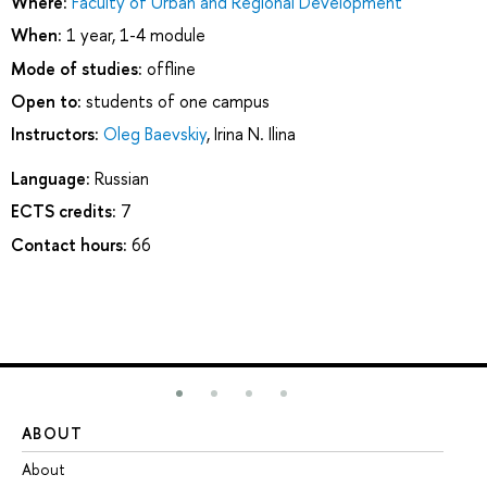
Where:
Faculty of Urban and Regional Development
When:
1 year, 1-4 module
Mode of studies:
offline
Open to:
students of one campus
Instructors:
Oleg Baevskiy
,
Irina N. Ilina
Language:
Russian
ECTS credits:
7
Contact hours:
66
ABOUT
ST
About
Ad