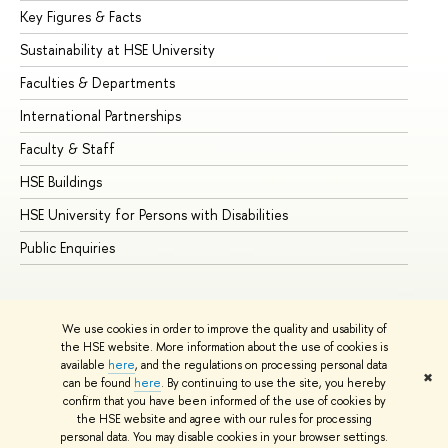
Key Figures & Facts
Pr
Sustainability at HSE University
Un
Faculties & Departments
Gr
International Partnerships
Ex
Faculty & Staff
Su
HSE Buildings
Su
HSE University for Persons with Disabilities
Se
Public Enquiries
Bus
We use cookies in order to improve the quality and usability of
the HSE website. More information about the use of cookies is
available
here
, and the regulations on processing personal data
✖
can be found
here
. By continuing to use the site, you hereby
© HSE University 1993–2026
Contacts
Copyright
Privacy Policy
confirm that you have been informed of the use of cookies by
Site Map
the HSE website and agree with our rules for processing
personal data. You may disable cookies in your browser settings.
Edit