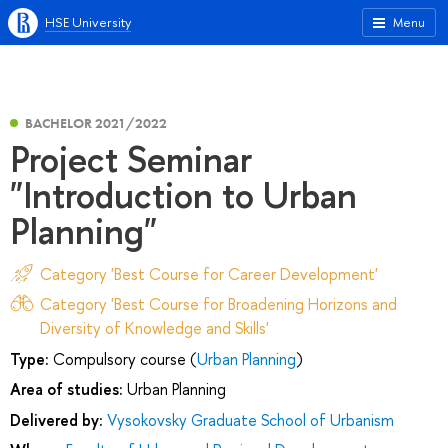
HSE University
Menu
BACHELOR 2021/2022
Project Seminar
"Introduction to Urban
Planning"
Category 'Best Course for Career Development'
Category 'Best Course for Broadening Horizons and
Diversity of Knowledge and Skills'
Type:
Compulsory course (
Urban Planning
)
Area of studies:
Urban Planning
Delivered by:
Vysokovsky Graduate School of Urbanism