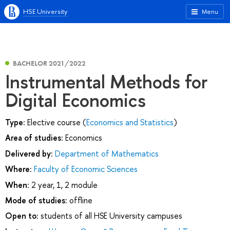
HSE University
Menu
BACHELOR 2021/2022
Instrumental Methods for
Digital Economics
Type:
Elective course (
Economics and Statistics
)
Area of studies:
Economics
Delivered by:
Department of Mathematics
Where:
Faculty of Economic Sciences
When:
2 year, 1, 2 module
Mode of studies:
offline
Open to:
students of all HSE University campuses