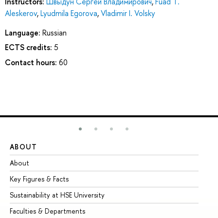
Instructors:
Швыдун Сергей Владимирович
,
Fuad T.
Aleskerov
,
Lyudmila Egorova
,
Vladimir I. Volsky
Language:
Russian
ECTS credits:
5
Contact hours:
60
ABOUT
ST
About
Ad
Key Figures & Facts
Pr
Sustainability at HSE University
Un
Faculties & Departments
Gr