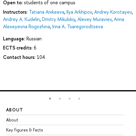
Open to:
students of one campus
Instructors:
Tatiana Anikeeva
,
Ilya Arkhipov
,
Andrey Korotayev
,
Andrey A. Kudelin
,
Dmitry Mikulskiy
,
Alexey Muraviev
,
Anna
Alexeyevna Rogozhina
,
Irina A. Tsaregorodtseva
Language:
Russian
ECTS credits:
6
Contact hours:
104
ABOUT
ST
About
Ad
Key Figures & Facts
Pr