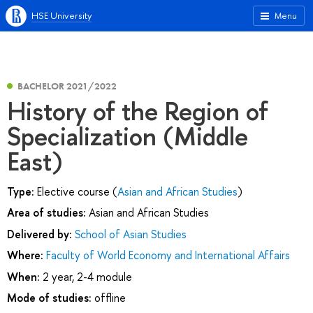
HSE University
Menu
BACHELOR 2021/2022
History of the Region of
Specialization (Middle
East)
Type:
Elective course (
Asian and African Studies
)
Area of studies:
Asian and African Studies
Delivered by:
School of Asian Studies
Where:
Faculty of World Economy and International Affairs
When:
2 year, 2-4 module
Mode of studies:
offline